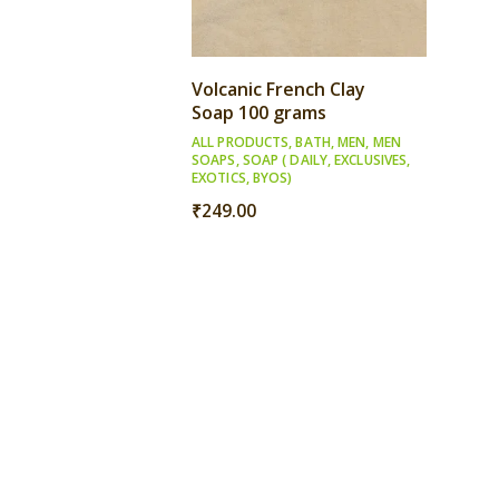
Volcanic French Clay
Soap 100 grams
ALL PRODUCTS
,
BATH
,
MEN
,
MEN
SOAPS
,
SOAP ( DAILY, EXCLUSIVES,
EXOTICS, BYOS)
₹
249.00