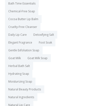
Bath Time Essentials
Chemical-Free Soap
Cocoa Butter Lip Balm
Cruelty-Free Cleanser
Daily Lip Care
Detoxifying Salt
Elegant Fragrance
Foot Soak
Gentle Exfoliation Soap
Goat Milk
Goat Milk Soap
Herbal Bath Salt
Hydrating Soap
Moisturizing Soap
Natural Beauty Products
Natural Ingredients
Natural Lip Care