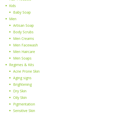
Kids
Baby Soap
Men
Artisan Soap
Body Scrubs
Men Creams
Men Facewash
Men Haircare
Men Soaps
Regimes & Kits
Acne Prone Skin
Aging signs
Brightening
Dry Skin
Oily Skin
Pigmentation
Sensitive Skin