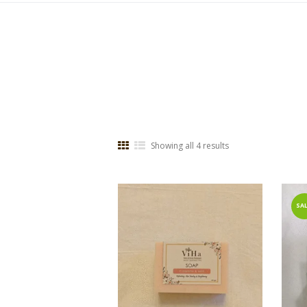
Showing all 4 results
SAL