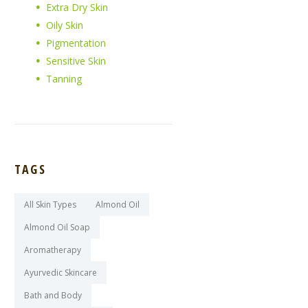
Extra Dry Skin
Oily Skin
Pigmentation
Sensitive Skin
Tanning
TAGS
All Skin Types
Almond Oil
Almond Oil Soap
Aromatherapy
Ayurvedic Skincare
Bath and Body