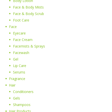
Body Lotion
Face & Body Mists
Face & Body Scrub
Foot Care
Face
Eyecare
Face Cream
Facemists & Sprays
Facewash
Gel
Lip Care
Serums
Fragrance
Hair
Conditioners
Gels
Shampoos
Hair Products