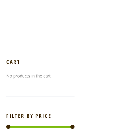
CART
No products in the cart.
FILTER BY PRICE