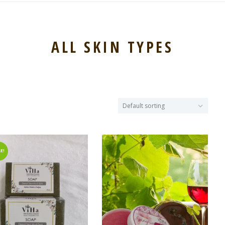
ALL SKIN TYPES
E!