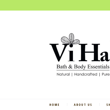
HOME
ABOUT US
S