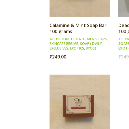
Calamine & Mint Soap Bar
Dead
100 grams
100 
ALL PRODUCTS
,
BATH
,
MEN SOAPS
,
ALL P
SKINCARE REGIME
,
SOAP ( DAILY,
SOAP
EXCLUSIVES, EXOTICS, BYOS)
EXOTI
₹
249.00
₹
249