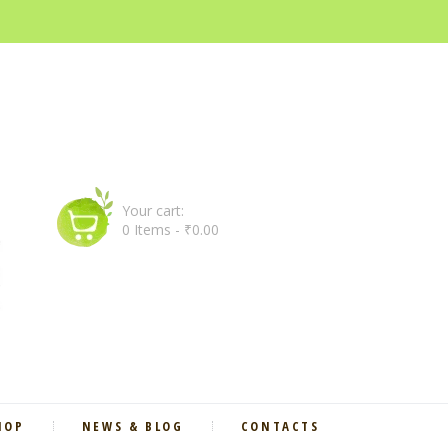
Your cart:
0 Items
-
₹0.00
HOP
NEWS & BLOG
CONTACTS