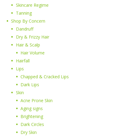
Skincare Regime
Tanning
Shop By Concern
Dandruff
Dry & Frizzy Hair
Hair & Scalp
Hair Volume
Hairfall
Lips
Chapped & Cracked Lips
Dark Lips
Skin
Acne Prone Skin
Aging signs
Brightening
Dark Circles
Dry Skin