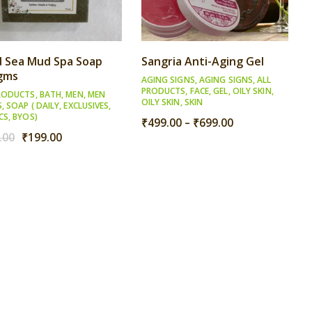
 Sea Mud Spa Soap
Sangria Anti-Aging Gel
gms
AGING SIGNS
,
AGING SIGNS
,
ALL
PRODUCTS
,
FACE
,
GEL
,
OILY SKIN
,
RODUCTS
,
BATH
,
MEN
,
MEN
OILY SKIN
,
SKIN
S
,
SOAP ( DAILY, EXCLUSIVES,
CS, BYOS)
Price
₹
499.00
–
₹
699.00
Original
Current
range:
.00
₹
199.00
price
price
₹499.00
was:
is:
through
₹249.00.
₹199.00.
₹699.00