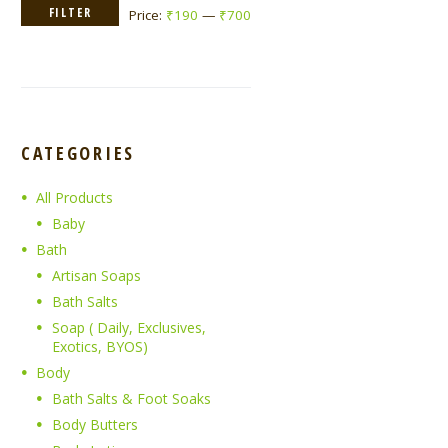
Min
Max
FILTER
Price:
₹190
—
₹700
price
price
CATEGORIES
All Products
Baby
Bath
Artisan Soaps
Bath Salts
Soap ( Daily, Exclusives,
Exotics, BYOS)
Body
Bath Salts & Foot Soaks
Body Butters