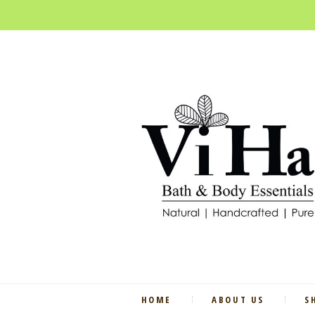
HOME
ABOUT US
S