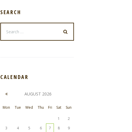
SEARCH
CALENDAR
AUGUST
2026
Mon
Tue
Wed
Thu
Fri
Sat
Sun
1
2
3
4
5
6
7
8
9