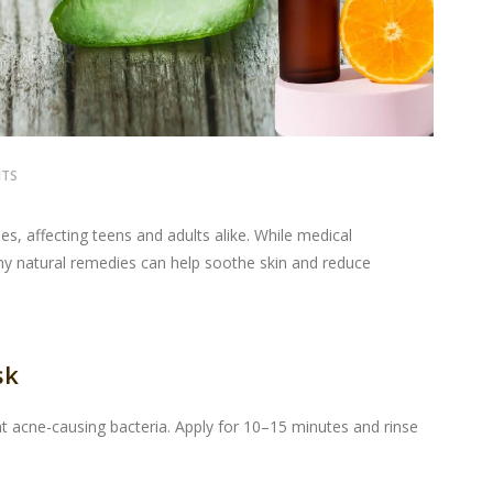
NTS
, affecting teens and adults alike. While medical
 natural remedies can help soothe skin and reduce
sk
ght acne-causing bacteria. Apply for 10–15 minutes and rinse