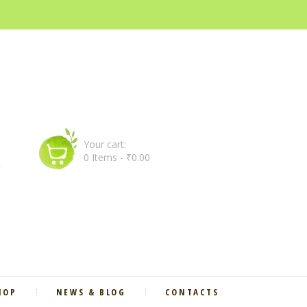
Your cart:
0 Items
-
₹0.00
HOP
NEWS & BLOG
CONTACTS