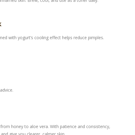
nflamed skin. Brew, cool, and use as a toner daily.
k
ed with yogurt’s cooling effect helps reduce pimples.
advice.
 from honey to aloe vera. With patience and consistency,
and give you clearer, calmer skin.