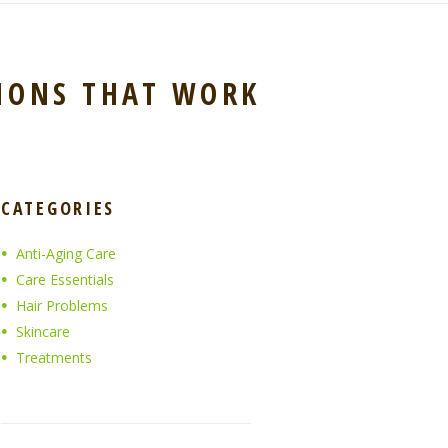
IONS THAT WORK
CATEGORIES
Anti-Aging Care
Care Essentials
Hair Problems
Skincare
Treatments