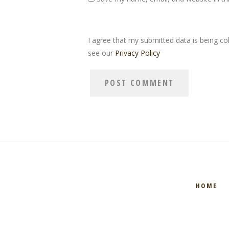
I agree that my submitted data is being col
see our
Privacy Policy
HOME