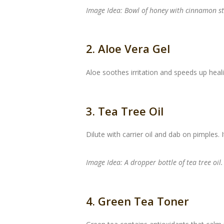
Image Idea: Bowl of honey with cinnamon st
2. Aloe Vera Gel
Aloe soothes irritation and speeds up heali
3. Tea Tree Oil
Dilute with carrier oil and dab on pimples.
Image Idea: A dropper bottle of tea tree oil.
4. Green Tea Toner