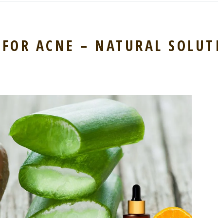
 FOR ACNE – NATURAL SOLUT