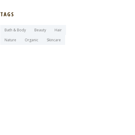
TAGS
Bath & Body
Beauty
Hair
Nature
Organic
Skincare