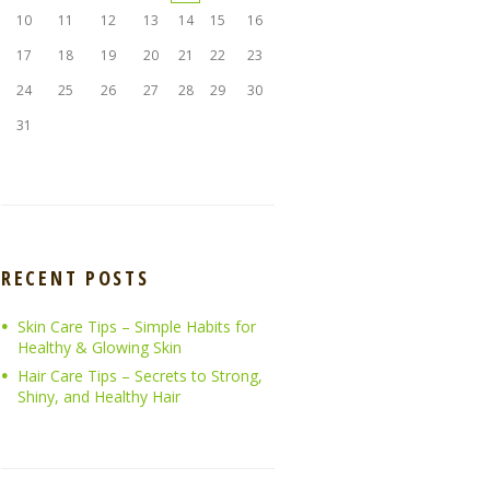
10
11
12
13
14
15
16
17
18
19
20
21
22
23
24
25
26
27
28
29
30
31
RECENT POSTS
Skin Care Tips – Simple Habits for
Healthy & Glowing Skin
Hair Care Tips – Secrets to Strong,
Shiny, and Healthy Hair