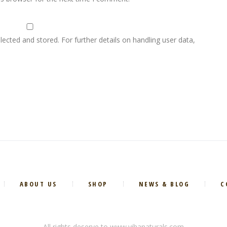
lected and stored. For further details on handling user data,
ABOUT US
SHOP
NEWS & BLOG
C
All rights deserve to www.vihanaturals.com