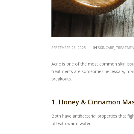
SEPTEMBER 26, 2025
IN
SKINCARE
,
TREATME
Acne is one of the most common skin issues
treatments are sometimes necessary, many
breakouts.
1. Honey & Cinnamon Ma
Both have antibacterial properties that fi
off with warm water.