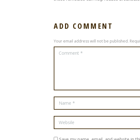
ADD COMMENT
Your email address will not be published. Requ
Save my name, email, and website in th