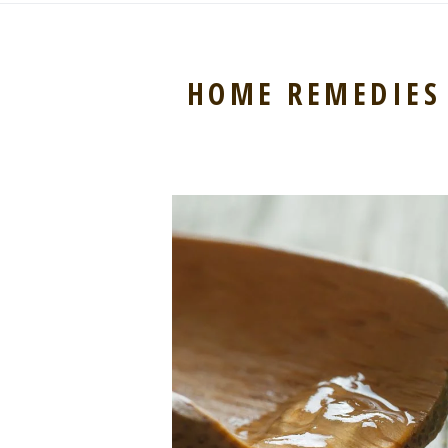
HOME REMEDIES