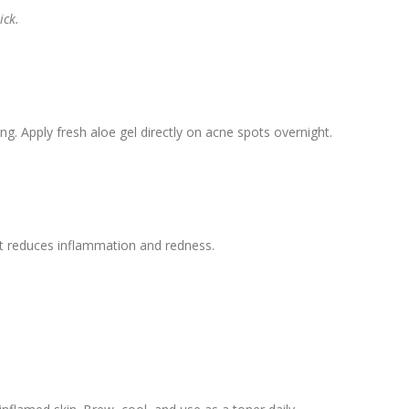
ick.
ng. Apply fresh aloe gel directly on acne spots overnight.
 It reduces inflammation and redness.