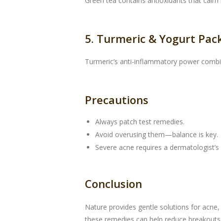
Green tea contains antioxidants that calm i
5. Turmeric & Yogurt Pac
Turmeric’s anti-inflammatory power combin
Precautions
Always patch test remedies.
Avoid overusing them—balance is key.
Severe acne requires a dermatologist’s 
Conclusion
Nature provides gentle solutions for acne,
these remedies can help reduce breakouts 