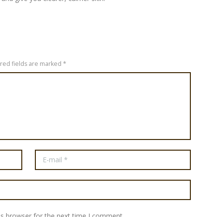
ired fields are marked *
is browser for the next time I comment.