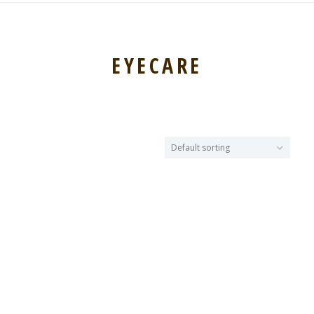
EYECARE