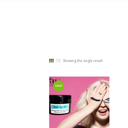
Showing the single result
SALE!