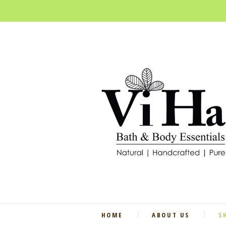
HOME
ABOUT US
S