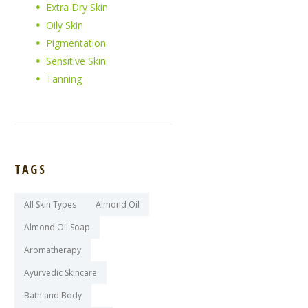
Extra Dry Skin
Oily Skin
Pigmentation
Sensitive Skin
Tanning
TAGS
All Skin Types
Almond Oil
Almond Oil Soap
Aromatherapy
Ayurvedic Skincare
Bath and Body