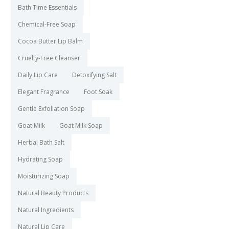
Bath Time Essentials
Chemical-Free Soap
Cocoa Butter Lip Balm
Cruelty-Free Cleanser
Daily Lip Care
Detoxifying Salt
Elegant Fragrance
Foot Soak
Gentle Exfoliation Soap
Goat Milk
Goat Milk Soap
Herbal Bath Salt
Hydrating Soap
Moisturizing Soap
Natural Beauty Products
Natural Ingredients
Natural Lip Care