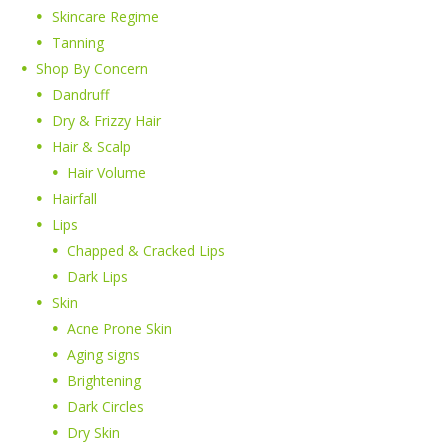
Skincare Regime
Tanning
Shop By Concern
Dandruff
Dry & Frizzy Hair
Hair & Scalp
Hair Volume
Hairfall
Lips
Chapped & Cracked Lips
Dark Lips
Skin
Acne Prone Skin
Aging signs
Brightening
Dark Circles
Dry Skin