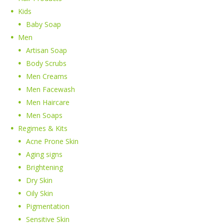
Kids
Baby Soap
Men
Artisan Soap
Body Scrubs
Men Creams
Men Facewash
Men Haircare
Men Soaps
Regimes & Kits
Acne Prone Skin
Aging signs
Brightening
Dry Skin
Oily Skin
Pigmentation
Sensitive Skin