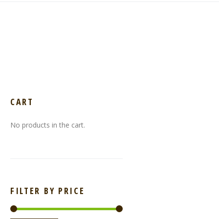
CART
No products in the cart.
FILTER BY PRICE