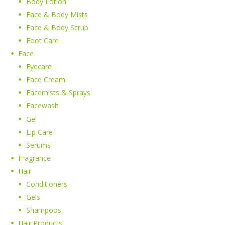
Body Lotion
Face & Body Mists
Face & Body Scrub
Foot Care
Face
Eyecare
Face Cream
Facemists & Sprays
Facewash
Gel
Lip Care
Serums
Fragrance
Hair
Conditioners
Gels
Shampoos
Hair Products