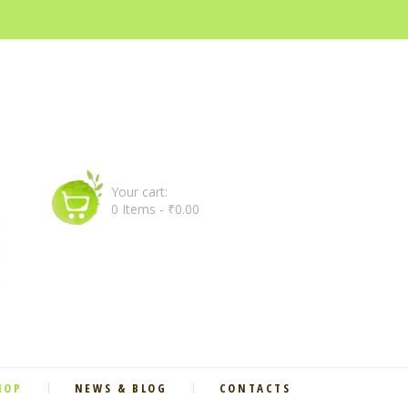
Your cart:
0 Items
-
₹0.00
HOP
NEWS & BLOG
CONTACTS