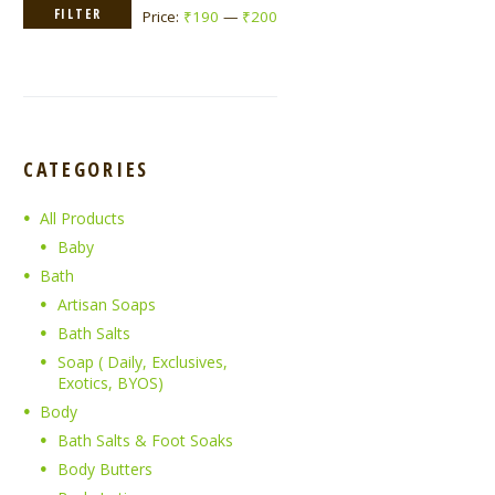
Min
Max
FILTER
Price:
₹190
—
₹200
price
price
CATEGORIES
All Products
Baby
Bath
Artisan Soaps
Bath Salts
Soap ( Daily, Exclusives,
Exotics, BYOS)
Body
Bath Salts & Foot Soaks
Body Butters