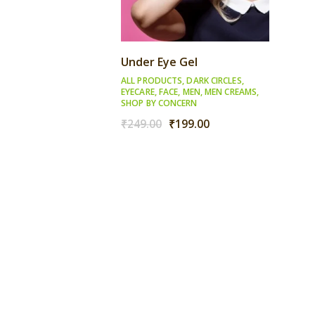
Under Eye Gel
ALL PRODUCTS
,
DARK CIRCLES
,
EYECARE
,
FACE
,
MEN
,
MEN CREAMS
,
SHOP BY CONCERN
Original
Current
₹
249.00
₹
199.00
price
price
was:
is:
₹249.00.
₹199.00.