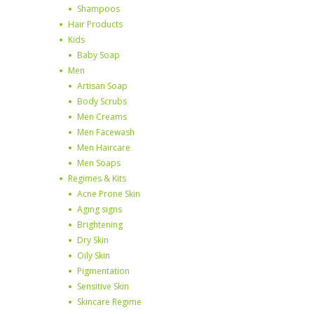
Shampoos
Hair Products
Kids
Baby Soap
Men
Artisan Soap
Body Scrubs
Men Creams
Men Facewash
Men Haircare
Men Soaps
Regimes & Kits
Acne Prone Skin
Aging signs
Brightening
Dry Skin
Oily Skin
Pigmentation
Sensitive Skin
Skincare Regime