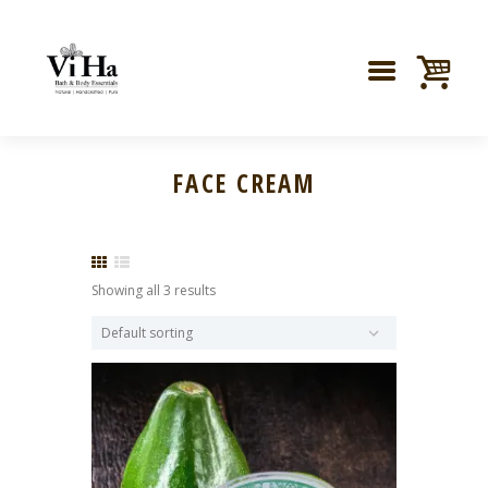
FACE CREAM
Showing all 3 results