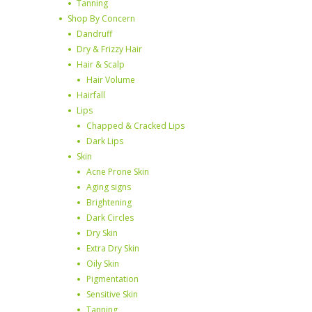
Tanning
Shop By Concern
Dandruff
Dry & Frizzy Hair
Hair & Scalp
Hair Volume
Hairfall
Lips
Chapped & Cracked Lips
Dark Lips
Skin
Acne Prone Skin
Aging signs
Brightening
Dark Circles
Dry Skin
Extra Dry Skin
Oily Skin
Pigmentation
Sensitive Skin
Tanning