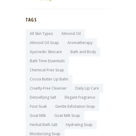
TAGS
All Skin Types
Almond Oil
Almond Oil Soap
Aromatherapy
Ayurvedic Skincare
Bath and Body
Bath Time Essentials
Chemical-Free Soap
Cocoa Butter Lip Balm
Cruelty-Free Cleanser
Daily Lip Care
Detoxifying Salt
Elegant Fragrance
Foot Soak
Gentle Exfoliation Soap
Goat Milk
Goat Milk Soap
Herbal Bath Salt
Hydrating Soap
Moisturizing Soap