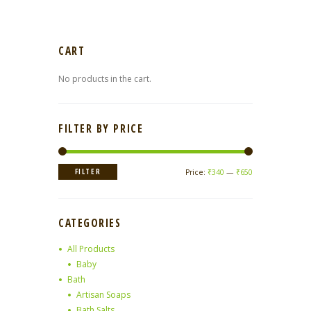
CART
No products in the cart.
FILTER BY PRICE
Min
Max
FILTER
Price:
₹340
—
₹650
price
price
CATEGORIES
All Products
Baby
Bath
Artisan Soaps
Bath Salts