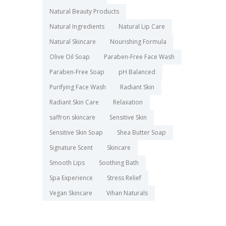
Natural Beauty Products
Natural Ingredients
Natural Lip Care
Natural Skincare
Nourishing Formula
Olive Oil Soap
Paraben-Free Face Wash
Paraben-Free Soap
pH Balanced
Purifying Face Wash
Radiant Skin
Radiant Skin Care
Relaxation
saffron skincare
Sensitive Skin
Sensitive Skin Soap
Shea Butter Soap
Signature Scent
Skincare
Smooth Lips
Soothing Bath
Spa Experience
Stress Relief
Vegan Skincare
Vihan Naturals