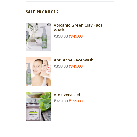
SALE PRODUCTS
Volcanic Green Clay Face
Wash
Original
Current
₹
399.00
₹
349.00
price
price
was:
is:
₹399.00.
₹349.00.
Anti Acne Face wash
Original
Current
₹
399.00
₹
349.00
price
price
was:
is:
₹399.00.
₹349.00.
Aloe vera Gel
Original
Current
₹
249.00
₹
199.00
price
price
was:
is:
₹249.00.
₹199.00.