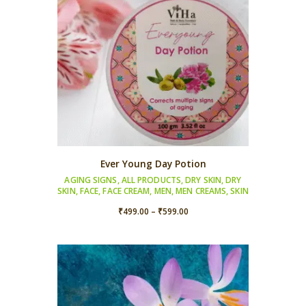
Ever Young Day Potion
AGING SIGNS
,
ALL PRODUCTS
,
DRY SKIN
,
DRY
SKIN
,
FACE
,
FACE CREAM
,
MEN
,
MEN CREAMS
,
SKIN
Price
₹
499.00
–
₹
599.00
range:
₹499.00
through
₹599.00