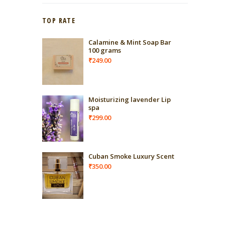
TOP RATE
Calamine & Mint Soap Bar
100 grams
₹
249.00
Moisturizing lavender Lip
spa
₹
299.00
Cuban Smoke Luxury Scent
₹
350.00