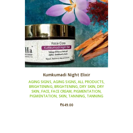
Kumkumadi Night Elixir
AGING SIGNS
,
AGING SIGNS
,
ALL PRODUCTS
,
BRIGHTENING
,
BRIGHTENING
,
DRY SKIN
,
DRY
SKIN
,
FACE
,
FACE CREAM
,
PIGMENTATION
,
PIGMENTATION
,
SKIN
,
TANNING
,
TANNING
₹
649.00