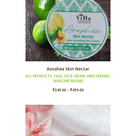
Avoshea Skin Nectar
ALL PRODUCTS
,
FACE
,
FACE CREAM
,
MEN CREAMS
,
SKINCARE REGIME
Price
₹
349.00
–
₹
499.00
range:
₹349.00
through
₹499.00