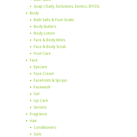
Soap ( Daily, Exclusives, Exotics, BYOS)
Body
Bath Salts & Foot Soaks
Body Butters
Body Lotion
Face & Body Mists
Face & Body Scrub
Foot Care
Face
Eyecare
Face Cream
Facemists & Sprays
Facewash
Gel
Lip Care
Serums
Fragrance
Hair
Conditioners
Gels