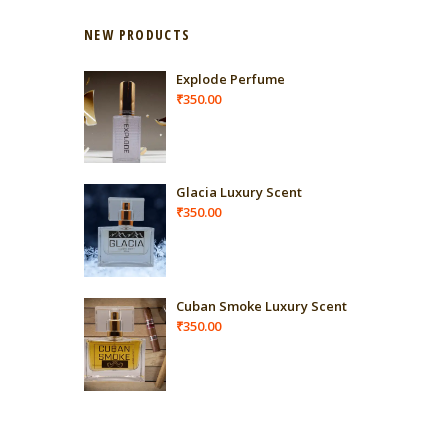
NEW PRODUCTS
Explode Perfume
₹
350.00
Glacia Luxury Scent
₹
350.00
Cuban Smoke Luxury Scent
₹
350.00