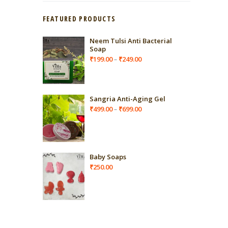
FEATURED PRODUCTS
Neem Tulsi Anti Bacterial
Soap
Price
₹
199.00
₹
249.00
–
range:
₹199.00
through
₹249.00
Sangria Anti-Aging Gel
Price
₹
499.00
₹
699.00
–
range:
₹499.00
through
₹699.00
Baby Soaps
₹
250.00