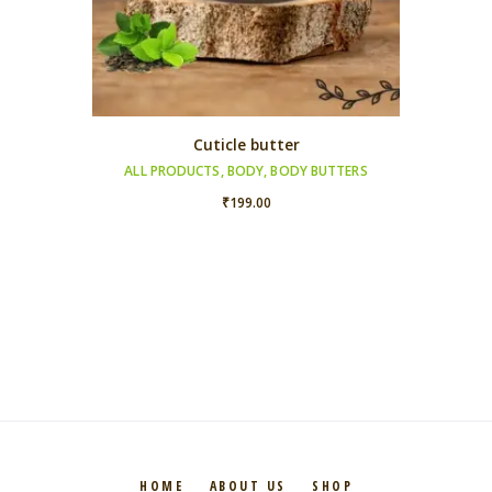
Cuticle butter
ALL PRODUCTS
,
BODY
,
BODY BUTTERS
₹
199.00
HOME
ABOUT US
SHOP