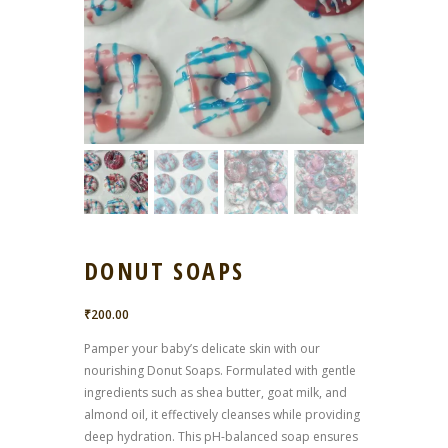
DONUT SOAPS
₹
200.00
Pamper your baby’s delicate skin with our
nourishing Donut Soaps. Formulated with gentle
ingredients such as shea butter, goat milk, and
almond oil, it effectively cleanses while providing
deep hydration. This pH-balanced soap ensures