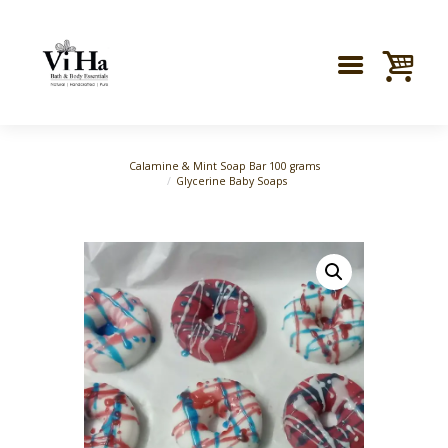
Calamine & Mint Soap Bar 100 grams
Glycerine Baby Soaps