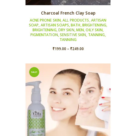
Charcoal French Clay Soap
ACNE PRONE SKIN
,
ALL PRODUCTS
,
ARTISAN
SOAP
,
ARTISAN SOAPS
,
BATH
,
BRIGHTENING
,
BRIGHTENING
,
DRY SKIN
,
MEN
,
OILY SKIN
,
PIGMENTATION
,
SENSITIVE SKIN
,
TANNING
,
TANNING
Price
₹
199.00
–
₹
249.00
range:
₹199.00
through
SALE!
₹249.00