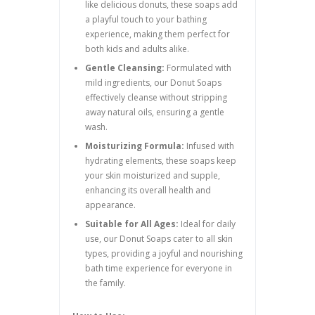
like delicious donuts, these soaps add
a playful touch to your bathing
experience, making them perfect for
both kids and adults alike.
Gentle Cleansing:
Formulated with
mild ingredients, our Donut Soaps
effectively cleanse without stripping
away natural oils, ensuring a gentle
wash.
Moisturizing Formula:
Infused with
hydrating elements, these soaps keep
your skin moisturized and supple,
enhancing its overall health and
appearance.
Suitable for All Ages:
Ideal for daily
use, our Donut Soaps cater to all skin
types, providing a joyful and nourishing
bath time experience for everyone in
the family.