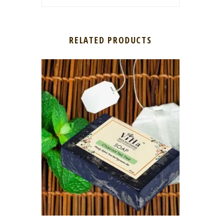
RELATED PRODUCTS