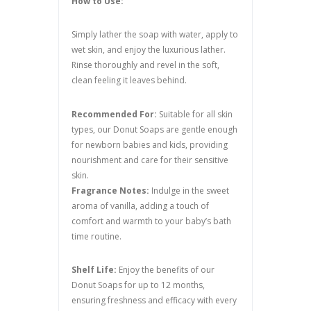
How to Use:
Simply lather the soap with water, apply to
wet skin, and enjoy the luxurious lather.
Rinse thoroughly and revel in the soft,
clean feeling it leaves behind.
Recommended For:
Suitable for all skin
types, our Donut Soaps are gentle enough
for newborn babies and kids, providing
nourishment and care for their sensitive
skin.
Fragrance Notes:
Indulge in the sweet
aroma of vanilla, adding a touch of
comfort and warmth to your baby’s bath
time routine.
Shelf Life:
Enjoy the benefits of our
Donut Soaps for up to 12 months,
ensuring freshness and efficacy with every