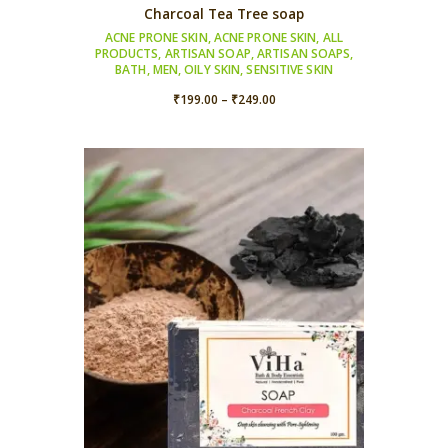
Charcoal Tea Tree soap
ACNE PRONE SKIN
,
ACNE PRONE SKIN
,
ALL
PRODUCTS
,
ARTISAN SOAP
,
ARTISAN SOAPS
,
BATH
,
MEN
,
OILY SKIN
,
SENSITIVE SKIN
Price
₹
199.00
–
₹
249.00
range:
₹199.00
through
₹249.00