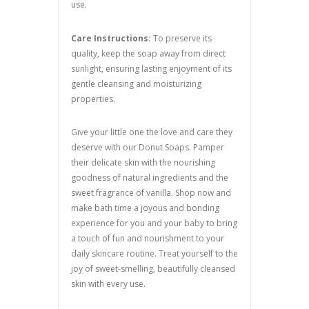
use.
Care Instructions:
To preserve its
quality, keep the soap away from direct
sunlight, ensuring lasting enjoyment of its
gentle cleansing and moisturizing
properties.
Give your little one the love and care they
deserve with our Donut Soaps. Pamper
their delicate skin with the nourishing
goodness of natural ingredients and the
sweet fragrance of vanilla. Shop now and
make bath time a joyous and bonding
experience for you and your baby to bring
a touch of fun and nourishment to your
daily skincare routine. Treat yourself to the
joy of sweet-smelling, beautifully cleansed
skin with every use.