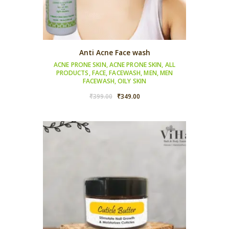
Anti Acne Face wash
ACNE PRONE SKIN
,
ACNE PRONE SKIN
,
ALL
PRODUCTS
,
FACE
,
FACEWASH
,
MEN
,
MEN
FACEWASH
,
OILY SKIN
Original
Current
₹
399.00
₹
349.00
price
price
was:
is:
₹399.00.
₹349.00.