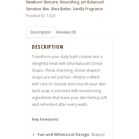
Newborn Skincare
,
Nourishing
,
pH Balanced
,
Sensitive Skin
,
Shea Butter
,
Vanilla Fragrance
Product ID:
1320
Description
Reviews (0)
DESCRIPTION
Transform your daily bath routine into a
delightful treat with Viha Naturals’ Donut
Soaps. These charming, donut-shaped
soaps are not just fun—they’re crafted
with care to cleanse and nourish your skin.
Each soap is enriched with moisturizing
ingredients that leave your skin feeling soft
and refreshed after every wash.
Key Features:
Fun and Whimsical Design:
Shaped