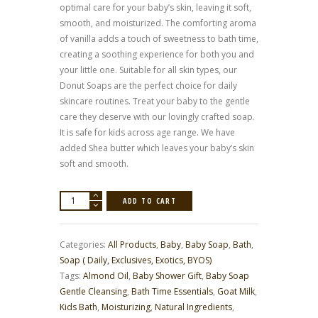
optimal care for your baby’s skin, leaving it soft,
smooth, and moisturized. The comforting aroma
of vanilla adds a touch of sweetness to bath time,
creating a soothing experience for both you and
your little one. Suitable for all skin types, our
Donut Soaps are the perfect choice for daily
skincare routines. Treat your baby to the gentle
care they deserve with our lovingly crafted soap.
It is safe for kids across age range. We have
added Shea butter which leaves your baby’s skin
soft and smooth.
Donut
ADD TO CART
Soaps
quantity
Categories:
All Products
,
Baby
,
Baby Soap
,
Bath
,
Soap ( Daily, Exclusives, Exotics, BYOS)
Tags:
Almond Oil
,
Baby Shower Gift
,
Baby Soap
Gentle Cleansing
,
Bath Time Essentials
,
Goat Milk
,
Kids Bath
,
Moisturizing
,
Natural Ingredients
,