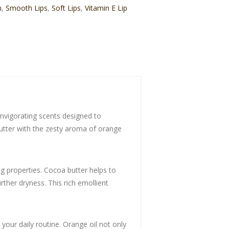
m
,
Smooth Lips
,
Soft Lips
,
Vitamin E Lip
invigorating scents designed to
butter with the zesty aroma of orange
g properties. Cocoa butter helps to
rther dryness. This rich emollient
o your daily routine. Orange oil not only