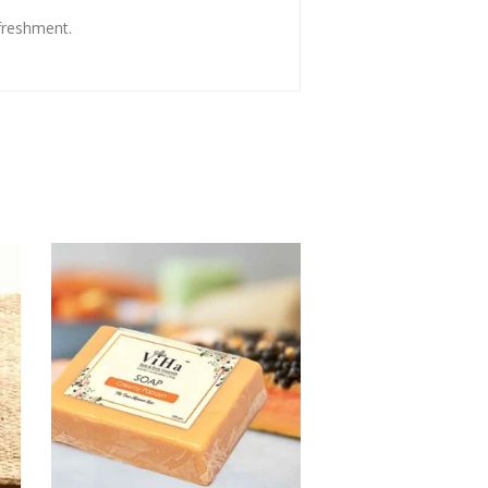
freshment.