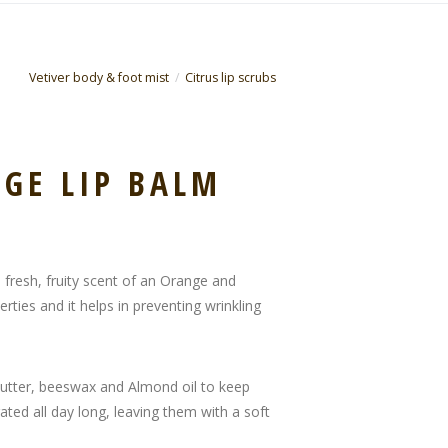
Vetiver body & foot mist
Citrus lip scrubs
GE LIP BALM
h fresh, fruity scent of an Orange and
ties and it helps in preventing wrinkling
butter, beeswax and Almond oil to keep
ated all day long, leaving them with a soft