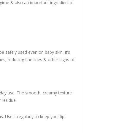
egime & also an important ingredient in
be safely used even on baby skin. It’s
hes, reducing fine lines & other signs of
eryday use. The smooth, creamy texture
 residue.
s. Use it regularly to keep your lips