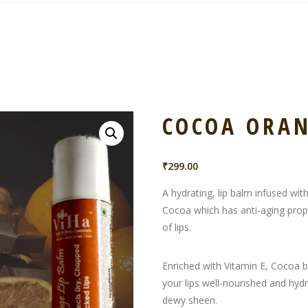
COCOA ORAN
₹
299.00
A hydrating, lip balm infused wit
Cocoa which has anti-aging proper
of lips.
Enriched with Vitamin E, Cocoa 
your lips well-nourished and hydr
dewy sheen.