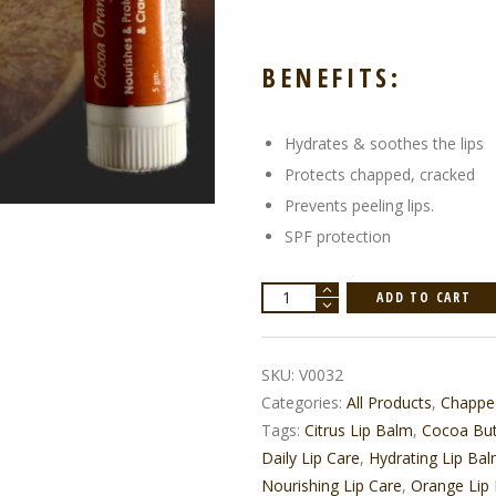
BENEFITS:
Hydrates & soothes the lips
Protects chapped, cracked
Prevents peeling lips.
SPF protection
Cocoa
ADD TO CART
Orange
Lip
Balm
quantity
SKU:
V0032
Categories:
All Products
,
Chappe
Tags:
Citrus Lip Balm
,
Cocoa But
Daily Lip Care
,
Hydrating Lip Ba
Nourishing Lip Care
,
Orange Lip