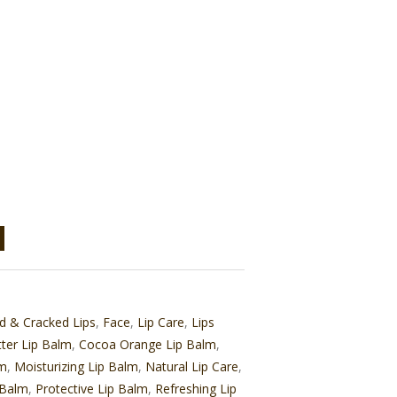
d & Cracked Lips
,
Face
,
Lip Care
,
Lips
ter Lip Balm
,
Cocoa Orange Lip Balm
,
lm
,
Moisturizing Lip Balm
,
Natural Lip Care
,
 Balm
,
Protective Lip Balm
,
Refreshing Lip