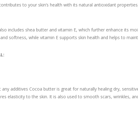
contributes to your skin’s health with its natural antioxidant propertie
o includes shea butter and vitamin E, which further enhance its moist
 and softness, while vitamin E supports skin health and helps to main
L:
ny additives Cocoa butter is great for naturally healing dry, sensitive
s elasticity to the skin. It is also used to smooth scars, wrinkles, a