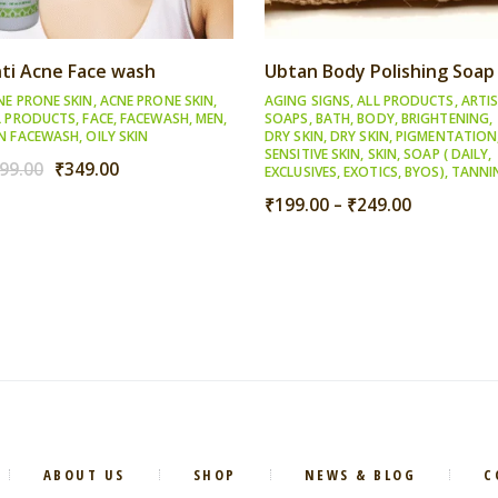
ti Acne Face wash
Ubtan Body Polishing Soap
NE PRONE SKIN
,
ACNE PRONE SKIN
,
AGING SIGNS
,
ALL PRODUCTS
,
ARTI
L PRODUCTS
,
FACE
,
FACEWASH
,
MEN
,
SOAPS
,
BATH
,
BODY
,
BRIGHTENING
,
N FACEWASH
,
OILY SKIN
DRY SKIN
,
DRY SKIN
,
PIGMENTATION
SENSITIVE SKIN
,
SKIN
,
SOAP ( DAILY,
Original
Current
99.00
₹
349.00
EXCLUSIVES, EXOTICS, BYOS)
,
TANNI
price
price
Price
₹
199.00
–
₹
249.00
was:
is:
range:
₹399.00.
₹349.00.
₹199.00
through
₹249.00
ABOUT US
SHOP
NEWS & BLOG
C