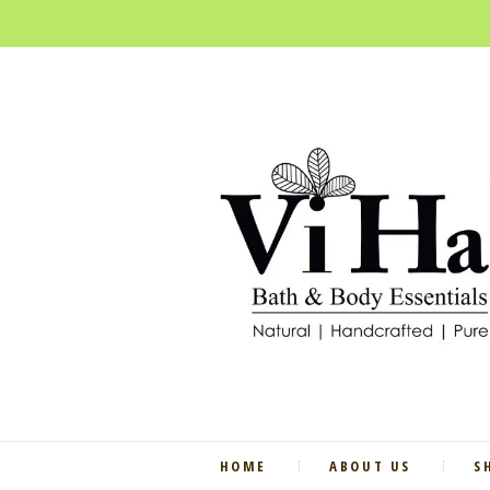
HOME
ABOUT US
S