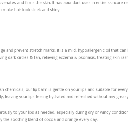
enates and firms the skin. It has abundant uses in entire skincare r
make hair look sleek and shiny.
e and prevent stretch marks. It is a mild, hypoallergenic oil that can 
ing dark circles & tan, relieving eczema & psoriasis, treating skin ras
h chemicals, our lip balm is gentle on your lips and suitable for ev
ly, leaving your lips feeling hydrated and refreshed without any greasy
erously to your lips as needed, especially during dry or windy condition
oy the soothing blend of cocoa and orange every day.