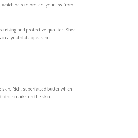
s, which help to protect your lips from
urizing and protective qualities. Shea
tain a youthful appearance.
 skin. Rich, superfatted butter which
nd other marks on the skin.