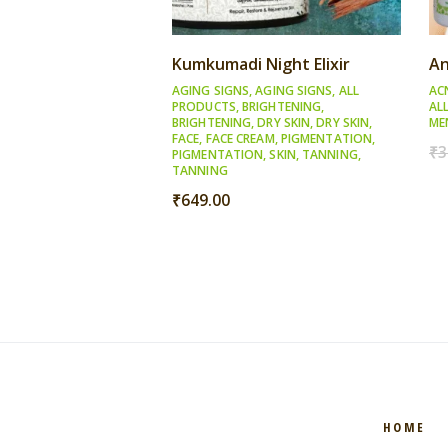
Kumkumadi Night Elixir
An
AGING SIGNS
,
AGING SIGNS
,
ALL
AC
PRODUCTS
,
BRIGHTENING
,
AL
BRIGHTENING
,
DRY SKIN
,
DRY SKIN
,
ME
FACE
,
FACE CREAM
,
PIGMENTATION
,
₹
3
PIGMENTATION
,
SKIN
,
TANNING
,
TANNING
₹
649.00
HOME