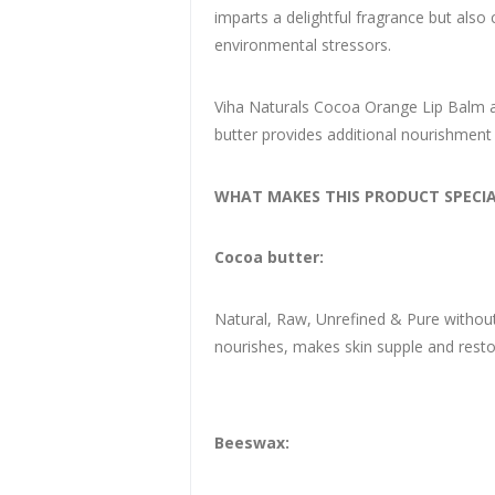
imparts a delightful fragrance but also 
environmental stressors.
Viha Naturals Cocoa Orange Lip Balm als
butter provides additional nourishment
WHAT MAKES THIS PRODUCT SPECIA
Cocoa butter:
Natural, Raw, Unrefined & Pure without a
nourishes, makes skin supple and restore
Beeswax: