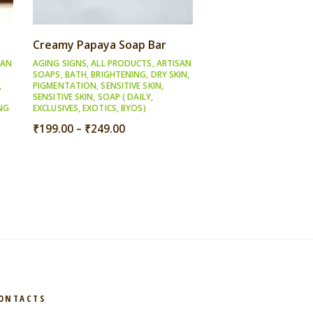
Creamy Papaya Soap Bar
SAN
AGING SIGNS
,
ALL PRODUCTS
,
ARTISAN
SOAPS
,
BATH
,
BRIGHTENING
,
DRY SKIN
,
,
PIGMENTATION
,
SENSITIVE SKIN
,
SENSITIVE SKIN
,
SOAP ( DAILY,
NG
EXCLUSIVES, EXOTICS, BYOS)
Price
₹
199.00
–
₹
249.00
range:
₹199.00
through
₹249.00
ONTACTS