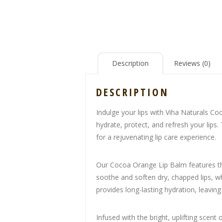
Description
Reviews (0)
DESCRIPTION
Indulge your lips with Viha Naturals Co
hydrate, protect, and refresh your lips
for a rejuvenating lip care experience.
Our Cocoa Orange Lip Balm features the
soothe and soften dry, chapped lips, whi
provides long-lasting hydration, leavin
Infused with the bright, uplifting scent 