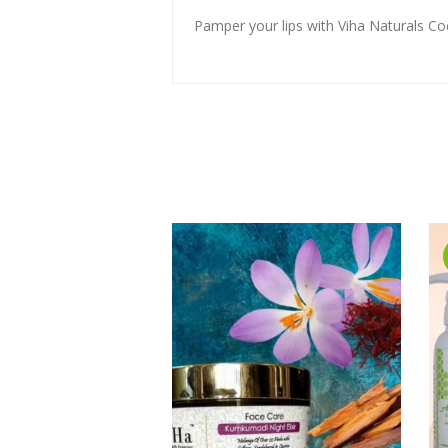
Pamper your lips with Viha Naturals Co