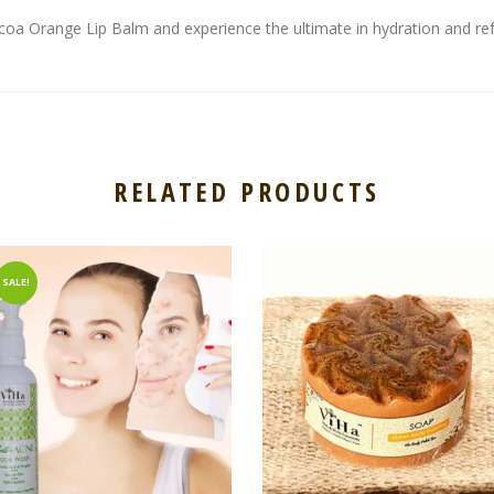
coa Orange Lip Balm and experience the ultimate in hydration and re
RELATED PRODUCTS
SALE!