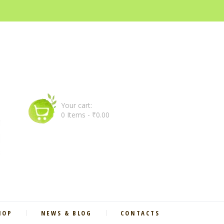
Your cart:
0 Items
-
₹0.00
HOP
NEWS & BLOG
CONTACTS