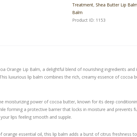
Treatment
,
Shea Butter Lip Bal
Balm
Product ID:
1153
coa Orange Lip Balm, a delightful blend of nourishing ingredients and 
. This luxurious lip balm combines the rich, creamy essence of cocoa 
 moisturizing power of cocoa butter, known for its deep conditionin
le forming a protective barrier that locks in moisture and prevents fu
g your lips feeling smooth and supple.
of orange essential oil, this lip balm adds a burst of citrus freshness t