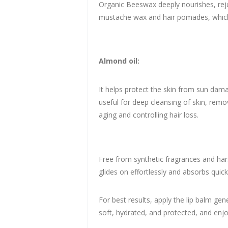
Organic Beeswax deeply nourishes, rejuv
mustache wax and hair pomades, which 
Almond oil:
It helps protect the skin from sun damag
useful for deep cleansing of skin, remov
aging and controlling hair loss.
Free from synthetic fragrances and hars
glides on effortlessly and absorbs quick
For best results, apply the lip balm gen
soft, hydrated, and protected, and enj