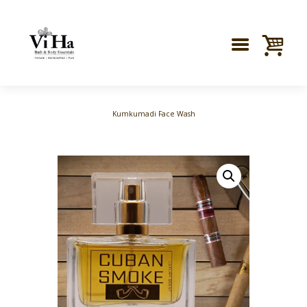
Kumkumadi Face Wash