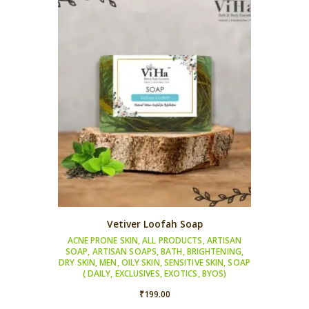
₹249.00
Vetiver Loofah Soap
ACNE PRONE SKIN
,
ALL PRODUCTS
,
ARTISAN
SOAP
,
ARTISAN SOAPS
,
BATH
,
BRIGHTENING
,
DRY SKIN
,
MEN
,
OILY SKIN
,
SENSITIVE SKIN
,
SOAP
( DAILY, EXCLUSIVES, EXOTICS, BYOS)
₹
199.00