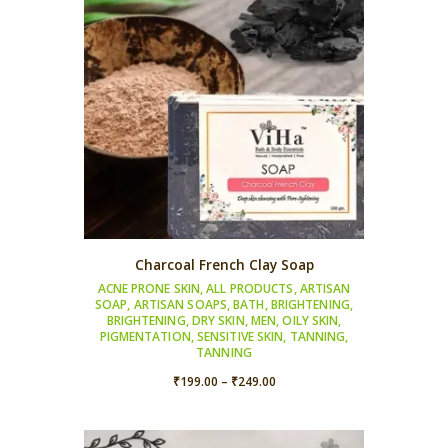
Charcoal French Clay Soap
ACNE PRONE SKIN
,
ALL PRODUCTS
,
ARTISAN
SOAP
,
ARTISAN SOAPS
,
BATH
,
BRIGHTENING
,
BRIGHTENING
,
DRY SKIN
,
MEN
,
OILY SKIN
,
PIGMENTATION
,
SENSITIVE SKIN
,
TANNING
,
TANNING
Price
₹
199.00
–
₹
249.00
range:
₹199.00
through