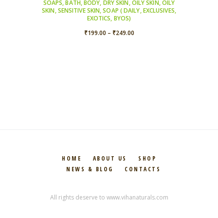
SOAPS
,
BATH
,
BODY
,
DRY SKIN
,
OILY SKIN
,
OILY
SKIN
,
SENSITIVE SKIN
,
SOAP ( DAILY, EXCLUSIVES,
EXOTICS, BYOS)
Price
₹
199.00
–
₹
249.00
range:
₹199.00
through
₹249.00
HOME
ABOUT US
SHOP
NEWS & BLOG
CONTACTS
All rights deserve to www.vihanaturals.com