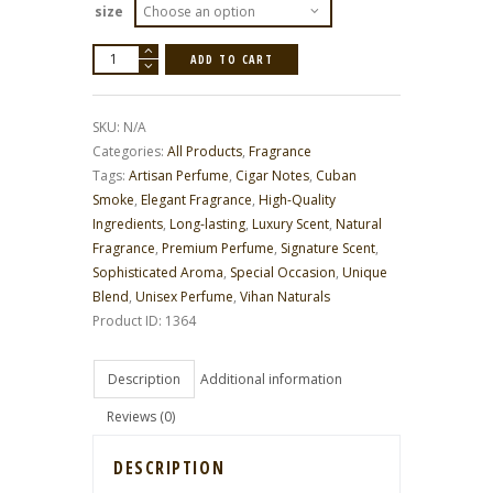
size
Cuban
ADD TO CART
Smoke
Luxury
Scent
quantity
SKU:
N/A
Categories:
All Products
,
Fragrance
Tags:
Artisan Perfume
,
Cigar Notes
,
Cuban
Smoke
,
Elegant Fragrance
,
High-Quality
Ingredients
,
Long-lasting
,
Luxury Scent
,
Natural
Fragrance
,
Premium Perfume
,
Signature Scent
,
Sophisticated Aroma
,
Special Occasion
,
Unique
Blend
,
Unisex Perfume
,
Vihan Naturals
Product ID:
1364
Description
Additional information
Reviews (0)
DESCRIPTION