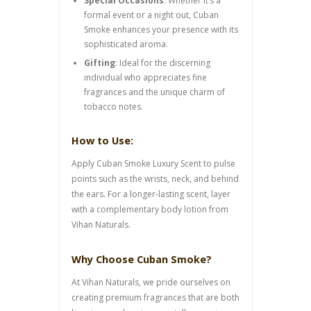
Special Occasions
: Whether it’s a
formal event or a night out, Cuban
Smoke enhances your presence with its
sophisticated aroma.
Gifting
: Ideal for the discerning
individual who appreciates fine
fragrances and the unique charm of
tobacco notes.
How to Use:
Apply Cuban Smoke Luxury Scent to pulse
points such as the wrists, neck, and behind
the ears. For a longer-lasting scent, layer
with a complementary body lotion from
Vihan Naturals.
Why Choose Cuban Smoke?
At Vihan Naturals, we pride ourselves on
creating premium fragrances that are both