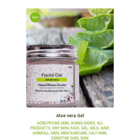
SALE!
Aloe vera Gel
ACNE PRONE SKIN
,
AGING SIGNS
,
ALL
PRODUCTS
,
DRY SKIN
,
FACE
,
GEL
,
GELS
,
HAIR
,
HAIRFALL
,
MEN
,
MEN HAIRCARE
,
OILY SKIN
,
SENSITIVE SKIN
,
SKIN