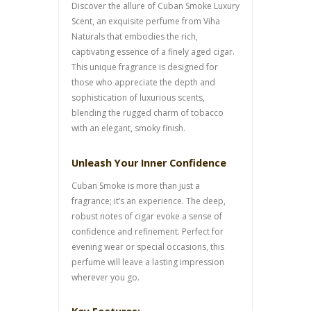
Discover the allure of Cuban Smoke Luxury
Scent, an exquisite perfume from Viha
Naturals that embodies the rich,
captivating essence of a finely aged cigar.
This unique fragrance is designed for
those who appreciate the depth and
sophistication of luxurious scents,
blending the rugged charm of tobacco
with an elegant, smoky finish.
Unleash Your Inner Confidence
Cuban Smoke is more than just a
fragrance; it’s an experience. The deep,
robust notes of cigar evoke a sense of
confidence and refinement. Perfect for
evening wear or special occasions, this
perfume will leave a lasting impression
wherever you go.