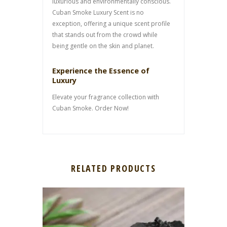
luxurious and environmentally conscious.
Cuban Smoke Luxury Scent is no
exception, offering a unique scent profile
that stands out from the crowd while
being gentle on the skin and planet.
Experience the Essence of
Luxury
Elevate your fragrance collection with
Cuban Smoke. Order Now!
RELATED PRODUCTS