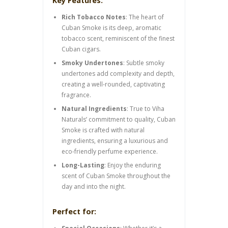
Key Features:
Rich Tobacco Notes
: The heart of
Cuban Smoke is its deep, aromatic
tobacco scent, reminiscent of the finest
Cuban cigars.
Smoky Undertones
: Subtle smoky
undertones add complexity and depth,
creating a well-rounded, captivating
fragrance.
Natural Ingredients
: True to Viha
Naturals’ commitment to quality, Cuban
Smoke is crafted with natural
ingredients, ensuring a luxurious and
eco-friendly perfume experience.
Long-Lasting
: Enjoy the enduring
scent of Cuban Smoke throughout the
day and into the night.
Perfect for: