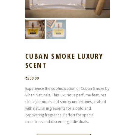
CUBAN SMOKE LUXURY
SCENT
₹
350.00
Experience the sophistication of Cuban Smoke by
Vihan Naturals. This luxurious perfume features
rich cigar notes and smoky undertones, crafted
with natural ingredients for a bold and
captivating fragrance. Perfect for special
occasions and discerning individuals.