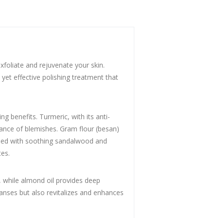
xfoliate and rejuvenate your skin.
 yet effective polishing treatment that
g benefits. Turmeric, with its anti-
rance of blemishes. Gram flour (besan)
bined with soothing sandalwood and
tes.
, while almond oil provides deep
eanses but also revitalizes and enhances