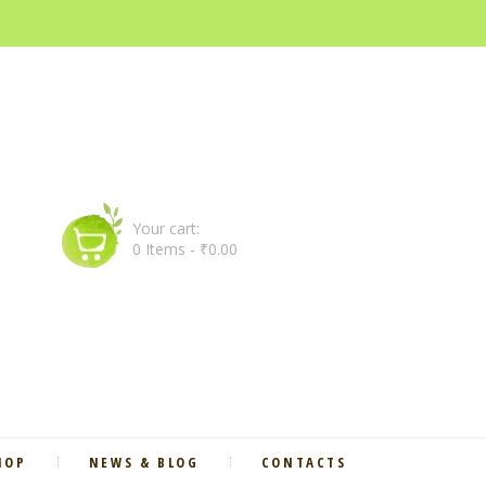
Your cart:
0 Items
-
₹0.00
HOP
NEWS & BLOG
CONTACTS