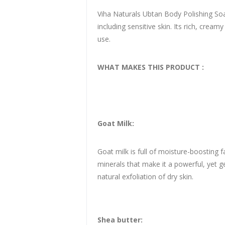
Viha Naturals Ubtan Body Polishing Soap 
including sensitive skin. Its rich, crea
use.
WHAT MAKES THIS PRODUCT :
Goat Milk:
Goat milk is full of moisture-boosting f
minerals that make it a powerful, yet g
natural exfoliation of dry skin.
Shea butter: