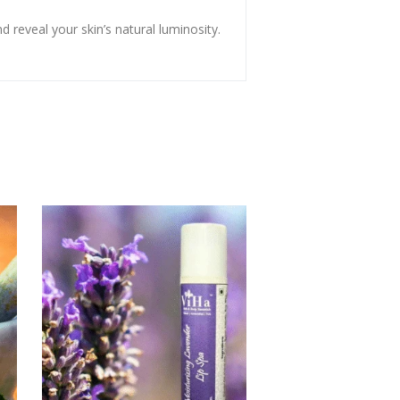
 reveal your skin’s natural luminosity.