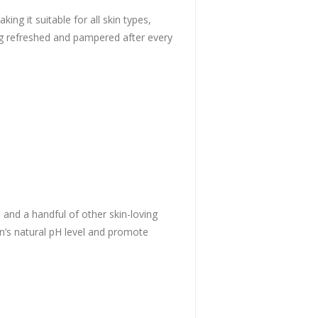
ng it suitable for all skin types,
ling refreshed and pampered after every
, and a handful of other skin-loving
in’s natural pH level and promote