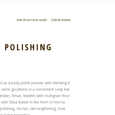
Anti Acne Face wash
Cuticle butter
 POLISHING
ed as a body polish powder with blending it
he same goodness in a convenient soap bar.
andan, Kesar, Mulethi with multigrain flour
 with Shea Butter in the form of nice to
polishing, De-tan, skin brightening, heat
turizing properties.