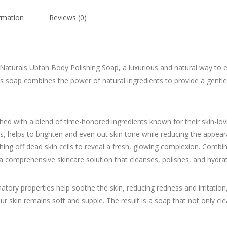
ormation
Reviews (0)
 Naturals Ubtan Body Polishing Soap, a luxurious and natural way to e
this soap combines the power of natural ingredients to provide a gentle
ed with a blend of time-honored ingredients known for their skin-lovin
s, helps to brighten and even out skin tone while reducing the appea
ughing off dead skin cells to reveal a fresh, glowing complexion. Com
 a comprehensive skincare solution that cleanses, polishes, and hydra
tory properties help soothe the skin, reducing redness and irritation
 skin remains soft and supple. The result is a soap that not only cl