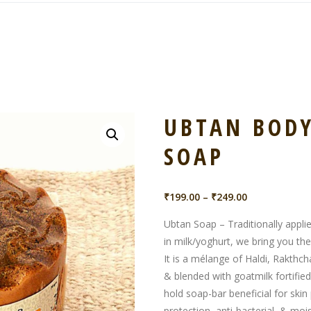
UBTAN BODY
SOAP
Price
₹
199.00
–
₹
249.00
range:
Ubtan Soap – Traditionally appli
₹199.00
in milk/yoghurt, we bring you t
through
It is a mélange of Haldi, Rakthch
₹249.00
& blended with goatmilk fortified
hold soap-bar beneficial for skin 
protection, anti-bacterial, & mois