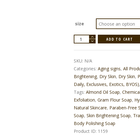
size
Ubtan
ADD TO CART
Body
Polishing
Soap
quantity
SKU:
N/A
Categories:
Aging signs
,
All Prod
Brightening
,
Dry Skin
,
Dry Skin
,
P
Daily, Exclusives, Exotics, BYOS)
Tags:
Almond Oil Soap
,
Chemica
Exfoliation
,
Gram Flour Soap
,
Hy
Natural Skincare
,
Paraben-Free 
Soap
,
Skin Brightening Soap
,
Tra
Body Polishing Soap
Product ID:
1159