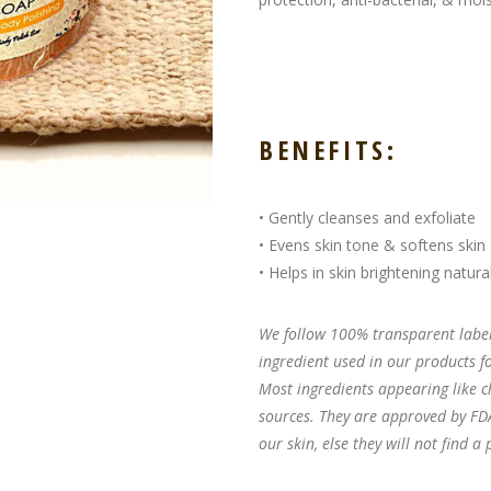
BENEFITS:
• Gently cleanses and exfoliate
• Evens skin tone & softens skin
• Helps in skin brightening natural
We follow 100% transparent labeli
ingredient used in our products 
Most ingredients appearing like c
sources. They are approved by FDA
our skin, else they will not find a