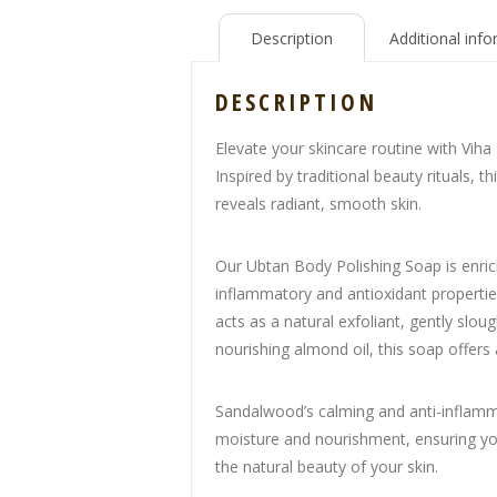
Description
Additional inf
DESCRIPTION
Elevate your skincare routine with Viha
Inspired by traditional beauty rituals, 
reveals radiant, smooth skin.
Our Ubtan Body Polishing Soap is enrich
inflammatory and antioxidant propertie
acts as a natural exfoliant, gently slo
nourishing almond oil, this soap offers
Sandalwood’s calming and anti-inflamma
moisture and nourishment, ensuring your
the natural beauty of your skin.