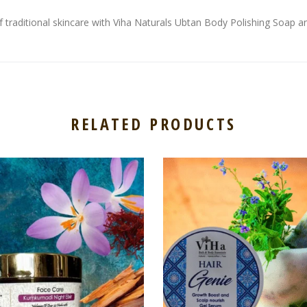
traditional skincare with Viha Naturals Ubtan Body Polishing Soap and
RELATED PRODUCTS