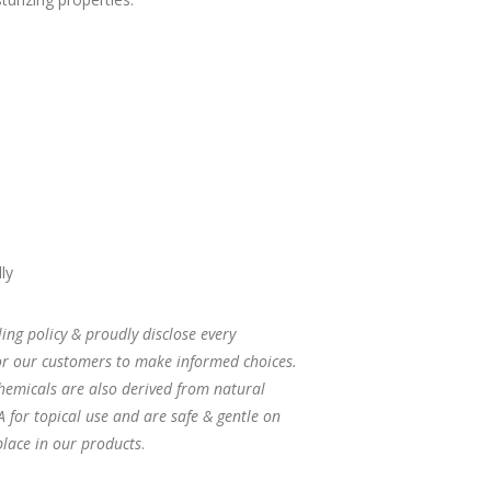
ly
ng policy & proudly disclose every
for our customers to make informed choices.
hemicals are also derived from natural
 for topical use and are safe & gentle on
 place in our products
.