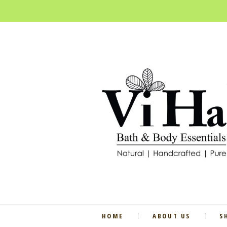
HOME
ABOUT US
S