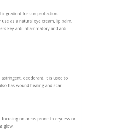
ingredient for sun protection.
r use as a natural eye cream, lip balm,
ivers key anti-inflammatory and anti-
 astringent, deodorant. It is used to
t also has wound healing and scar
s, focusing on areas prone to dryness or
nt glow.