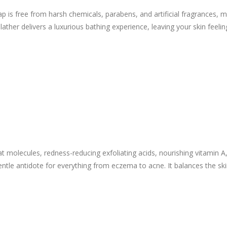
is free from harsh chemicals, parabens, and artificial fragrances, maki
my lather delivers a luxurious bathing experience, leaving your skin fee
at molecules, redness-reducing exfoliating acids, nourishing vitamin A
entle antidote for everything from eczema to acne. It balances the sk