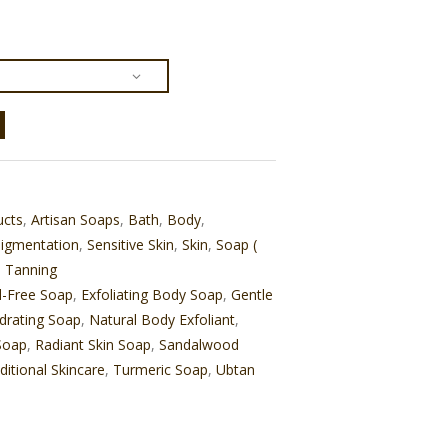
ucts
,
Artisan Soaps
,
Bath
,
Body
,
igmentation
,
Sensitive Skin
,
Skin
,
Soap (
,
Tanning
l-Free Soap
,
Exfoliating Body Soap
,
Gentle
drating Soap
,
Natural Body Exfoliant
,
Soap
,
Radiant Skin Soap
,
Sandalwood
ditional Skincare
,
Turmeric Soap
,
Ubtan