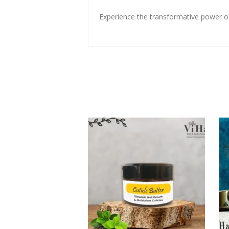
Experience the transformative power of 