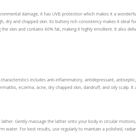
ironmental damage, it has UVB protection which makes it a wonderful 
h, dry and chapped skin. Its buttery rich consistency makes it ideal fo
g the skin and contains 60% fat, making it highly emollient. It also del
characteristics includes anti-inflammatory, antidepressant, antiseptic,
ermatitis, eczema, acne, dry chapped skin, dandruff, and oily scalp. I
 lather. Gently massage the lather onto your body in circular motion
m water. For best results, use regularly to maintain a polished, radia