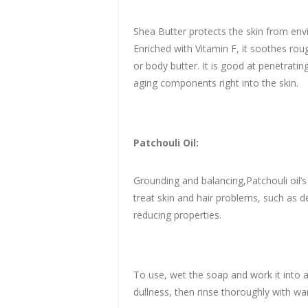
Shea Butter protects the skin from env
Enriched with Vitamin F, it soothes roug
or body butter. It is good at penetratin
aging components right into the skin.
Patchouli Oil:
Grounding and balancing,Patchouli oil’s 
treat skin and hair problems, such as d
reducing properties.
To use, wet the soap and work it into a
dullness, then rinse thoroughly with war