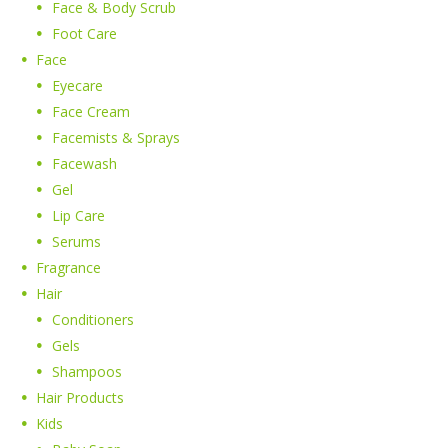
Face & Body Scrub
Foot Care
Face
Eyecare
Face Cream
Facemists & Sprays
Facewash
Gel
Lip Care
Serums
Fragrance
Hair
Conditioners
Gels
Shampoos
Hair Products
Kids