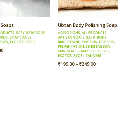
 Soaps
Ubtan Body Polishing Soap
RODUCTS
,
BABY
,
BABY SOAP
,
AGING SIGNS
,
ALL PRODUCTS
,
,
KIDS
,
SOAP ( DAILY,
ARTISAN SOAPS
,
BATH
,
BODY
,
SIVES, EXOTICS, BYOS)
BRIGHTENING
,
DRY SKIN
,
DRY SKIN
,
PIGMENTATION
,
SENSITIVE SKIN
,
00
SKIN
,
SOAP ( DAILY, EXCLUSIVES,
EXOTICS, BYOS)
,
TANNING
Price
₹
199.00
–
₹
249.00
range:
₹199.00
through
₹249.00