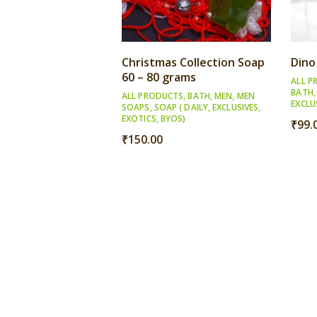
Christmas Collection Soap
Dino
60 – 80 grams
ALL P
BATH
ALL PRODUCTS
,
BATH
,
MEN
,
MEN
EXCLU
SOAPS
,
SOAP ( DAILY, EXCLUSIVES,
EXOTICS, BYOS)
₹
99.
₹
150.00