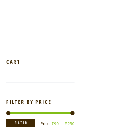
CART
FILTER BY PRICE
Min
Max
FILTER
Price:
₹90
—
₹250
price
price