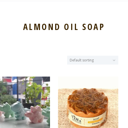
ALMOND OIL SOAP