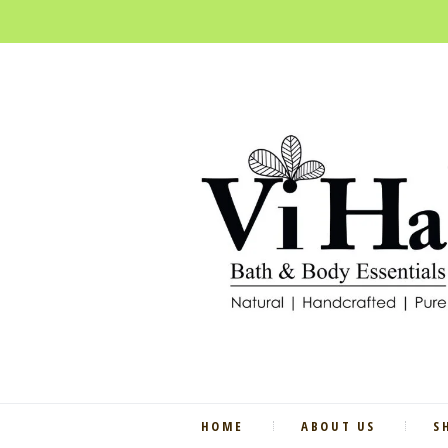
HOME
ABOUT US
S