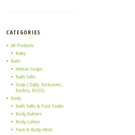
CATEGORIES
All Products
Baby
Bath
Artisan Soaps
Bath Salts
Soap ( Daily, Exclusives,
Exotics, BYOS)
Body
Bath Salts & Foot Soaks
Body Butters
Body Lotion
Face & Body Mists