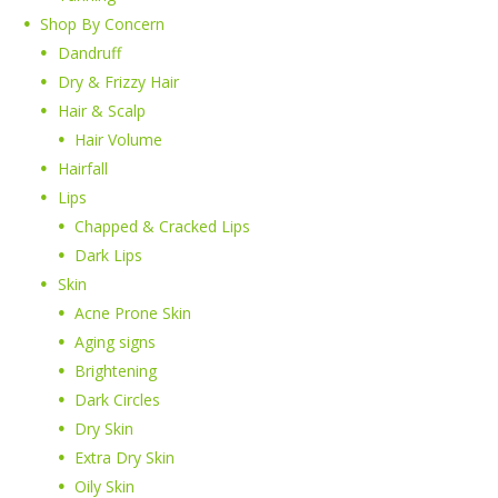
Shop By Concern
Dandruff
Dry & Frizzy Hair
Hair & Scalp
Hair Volume
Hairfall
Lips
Chapped & Cracked Lips
Dark Lips
Skin
Acne Prone Skin
Aging signs
Brightening
Dark Circles
Dry Skin
Extra Dry Skin
Oily Skin