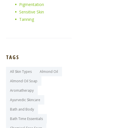
Pigmentation
Sensitive Skin
Tanning
TAGS
All Skin Types
Almond Oil
Almond Oil Soap
Aromatherapy
Ayurvedic Skincare
Bath and Body
Bath Time Essentials