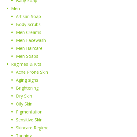
Baby Soap
Men
Artisan Soap
Body Scrubs
Men Creams
Men Facewash
Men Haircare
Men Soaps
Regimes & Kits
Acne Prone Skin
Aging signs
Brightening
Dry Skin
Oily Skin
Pigmentation
Sensitive Skin
Skincare Regime
Tanning