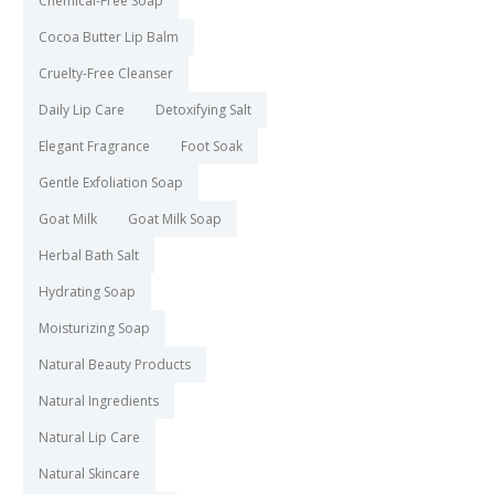
Chemical-Free Soap
Cocoa Butter Lip Balm
Cruelty-Free Cleanser
Daily Lip Care
Detoxifying Salt
Elegant Fragrance
Foot Soak
Gentle Exfoliation Soap
Goat Milk
Goat Milk Soap
Herbal Bath Salt
Hydrating Soap
Moisturizing Soap
Natural Beauty Products
Natural Ingredients
Natural Lip Care
Natural Skincare