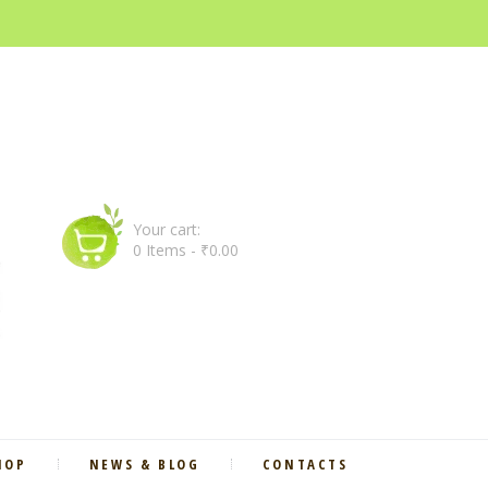
Your cart:
0 Items
-
₹0.00
HOP
NEWS & BLOG
CONTACTS