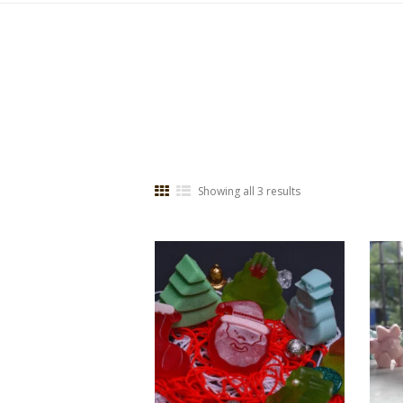
Showing all 3 results