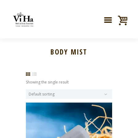
BODY MIST
Showing the single result