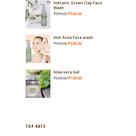
Volcanic Green Clay Face
Wash
Original
Current
₹
399.00
₹
349.00
price
price
was:
is:
₹399.00.
₹349.00.
Anti Acne Face wash
Original
Current
₹
399.00
₹
349.00
price
price
was:
is:
₹399.00.
₹349.00.
Aloe vera Gel
Original
Current
₹
249.00
₹
199.00
price
price
was:
is:
₹249.00.
₹199.00.
TOP RATE