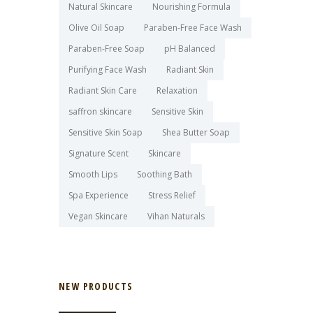
Natural Skincare
Nourishing Formula
Olive Oil Soap
Paraben-Free Face Wash
Paraben-Free Soap
pH Balanced
Purifying Face Wash
Radiant Skin
Radiant Skin Care
Relaxation
saffron skincare
Sensitive Skin
Sensitive Skin Soap
Shea Butter Soap
Signature Scent
Skincare
Smooth Lips
Soothing Bath
Spa Experience
Stress Relief
Vegan Skincare
Vihan Naturals
NEW PRODUCTS