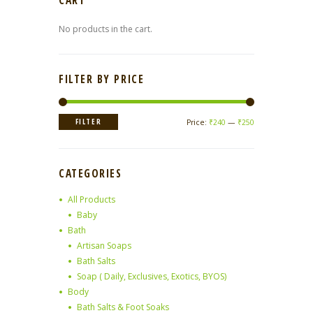
CART
No products in the cart.
FILTER BY PRICE
Min
Max
FILTER
Price:
₹240
—
₹250
price
price
CATEGORIES
All Products
Baby
Bath
Artisan Soaps
Bath Salts
Soap ( Daily, Exclusives, Exotics, BYOS)
Body
Bath Salts & Foot Soaks