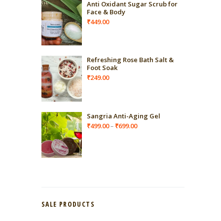
Anti Oxidant Sugar Scrub for
Face & Body
₹
449.00
Refreshing Rose Bath Salt &
Foot Soak
₹
249.00
Sangria Anti-Aging Gel
Price
₹
499.00
₹
699.00
–
range:
₹499.00
through
₹699.00
SALE PRODUCTS