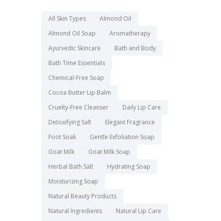
All Skin Types
Almond Oil
Almond Oil Soap
Aromatherapy
Ayurvedic Skincare
Bath and Body
Bath Time Essentials
Chemical-Free Soap
Cocoa Butter Lip Balm
Cruelty-Free Cleanser
Daily Lip Care
Detoxifying Salt
Elegant Fragrance
Foot Soak
Gentle Exfoliation Soap
Goat Milk
Goat Milk Soap
Herbal Bath Salt
Hydrating Soap
Moisturizing Soap
Natural Beauty Products
Natural Ingredients
Natural Lip Care