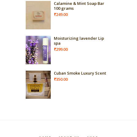
Calamine & Mint Soap Bar
100 grams
₹
249.00
Moisturizing lavender Lip
spa
₹
299.00
Cuban Smoke Luxury Scent
₹
350.00