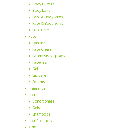
Body Butters
Body Lotion
Face & Body Mists
Face & Body Scrub
Foot Care
Face
Eyecare
Face Cream
Facemists & Sprays
Facewash
Gel
Lip Care
Serums
Fragrance
Hair
Conditioners
Gels
Shampoos
Hair Products
Kids