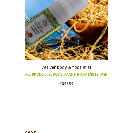
Vetiver body & foot mist
ALL PRODUCTS
,
BODY
,
FACE & BODY MISTS
,
MEN
₹
249.00