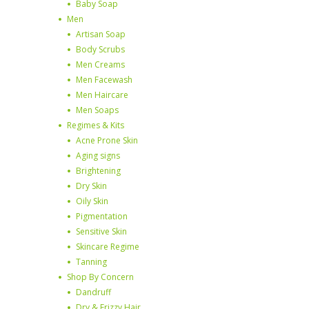
Baby Soap
Men
Artisan Soap
Body Scrubs
Men Creams
Men Facewash
Men Haircare
Men Soaps
Regimes & Kits
Acne Prone Skin
Aging signs
Brightening
Dry Skin
Oily Skin
Pigmentation
Sensitive Skin
Skincare Regime
Tanning
Shop By Concern
Dandruff
Dry & Frizzy Hair