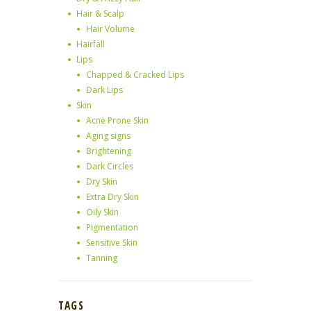
Hair & Scalp
Hair Volume
Hairfall
Lips
Chapped & Cracked Lips
Dark Lips
Skin
Acne Prone Skin
Aging signs
Brightening
Dark Circles
Dry Skin
Extra Dry Skin
Oily Skin
Pigmentation
Sensitive Skin
Tanning
TAGS