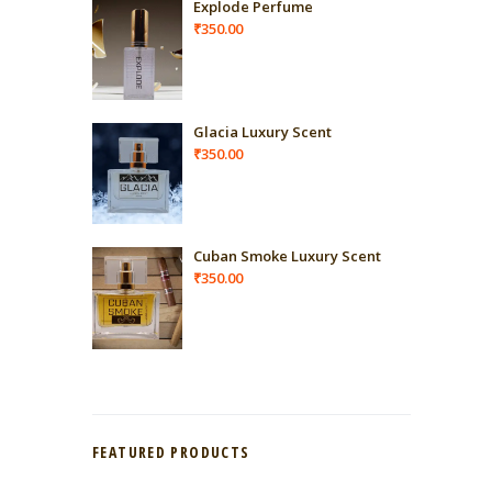
Explode Perfume
₹
350.00
Glacia Luxury Scent
₹
350.00
Cuban Smoke Luxury Scent
₹
350.00
FEATURED PRODUCTS