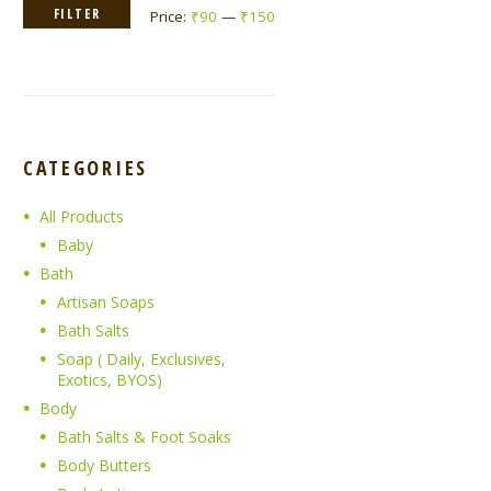
Min
Max
FILTER
Price:
₹90
—
₹150
price
price
CATEGORIES
All Products
Baby
Bath
Artisan Soaps
Bath Salts
Soap ( Daily, Exclusives,
Exotics, BYOS)
Body
Bath Salts & Foot Soaks
Body Butters