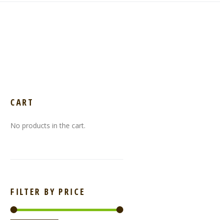
CART
No products in the cart.
FILTER BY PRICE