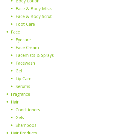
Body Lotion
Face & Body Mists
Face & Body Scrub
Foot Care
Face
Eyecare
Face Cream
Facemists & Sprays
Facewash
Gel
Lip Care
Serums
Fragrance
Hair
Conditioners
Gels
Shampoos
Hair Products