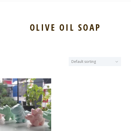
OLIVE OIL SOAP