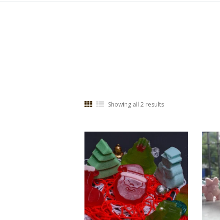
Showing all 2 results