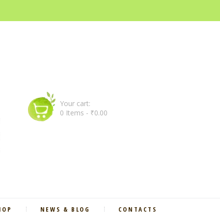
Your cart:
0 Items
-
₹0.00
HOP
NEWS & BLOG
CONTACTS