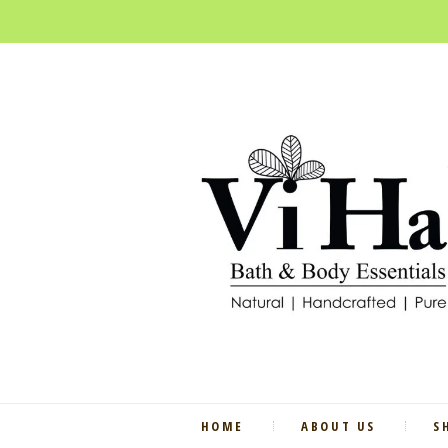
HOME
ABOUT US
S