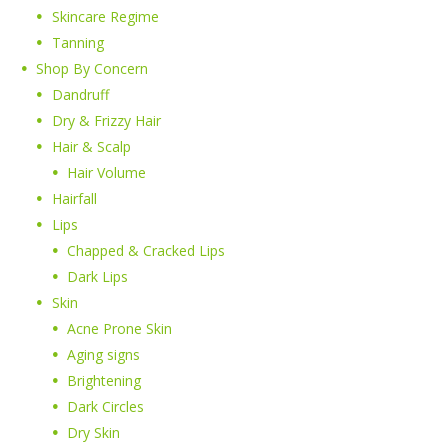
Skincare Regime
Tanning
Shop By Concern
Dandruff
Dry & Frizzy Hair
Hair & Scalp
Hair Volume
Hairfall
Lips
Chapped & Cracked Lips
Dark Lips
Skin
Acne Prone Skin
Aging signs
Brightening
Dark Circles
Dry Skin