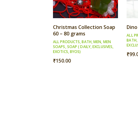
Christmas Collection Soap
Dino
60 – 80 grams
ALL P
BATH
ALL PRODUCTS
,
BATH
,
MEN
,
MEN
EXCLU
SOAPS
,
SOAP ( DAILY, EXCLUSIVES,
EXOTICS, BYOS)
₹
99.
₹
150.00