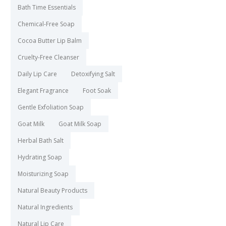
Bath Time Essentials
Chemical-Free Soap
Cocoa Butter Lip Balm
Cruelty-Free Cleanser
Daily Lip Care
Detoxifying Salt
Elegant Fragrance
Foot Soak
Gentle Exfoliation Soap
Goat Milk
Goat Milk Soap
Herbal Bath Salt
Hydrating Soap
Moisturizing Soap
Natural Beauty Products
Natural Ingredients
Natural Lip Care