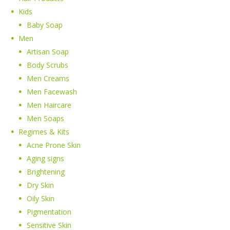
Kids
Baby Soap
Men
Artisan Soap
Body Scrubs
Men Creams
Men Facewash
Men Haircare
Men Soaps
Regimes & Kits
Acne Prone Skin
Aging signs
Brightening
Dry Skin
Oily Skin
Pigmentation
Sensitive Skin