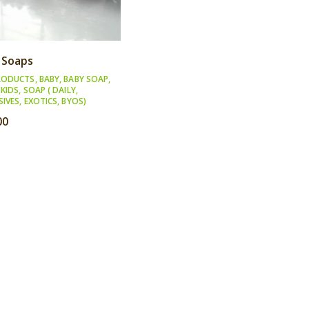
 Soaps
RODUCTS
,
BABY
,
BABY SOAP
,
,
KIDS
,
SOAP ( DAILY,
SIVES, EXOTICS, BYOS)
00