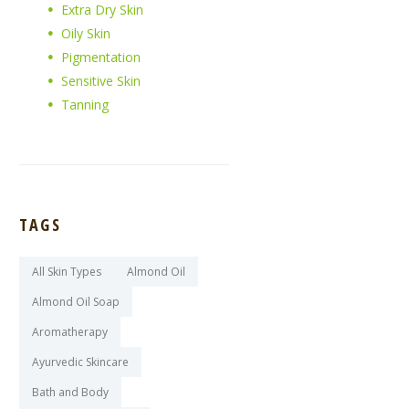
Extra Dry Skin
Oily Skin
Pigmentation
Sensitive Skin
Tanning
TAGS
All Skin Types
Almond Oil
Almond Oil Soap
Aromatherapy
Ayurvedic Skincare
Bath and Body