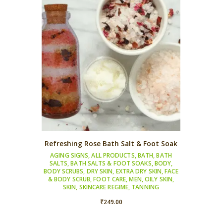
Refreshing Rose Bath Salt & Foot Soak
AGING SIGNS
,
ALL PRODUCTS
,
BATH
,
BATH
SALTS
,
BATH SALTS & FOOT SOAKS
,
BODY
,
BODY SCRUBS
,
DRY SKIN
,
EXTRA DRY SKIN
,
FACE
& BODY SCRUB
,
FOOT CARE
,
MEN
,
OILY SKIN
,
SKIN
,
SKINCARE REGIME
,
TANNING
₹
249.00