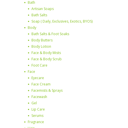
Bath
Artisan Soaps
Bath Salts
Soap ( Daily, Exclusives, Exotics, BYOS)
Body
Bath Salts & Foot Soaks
Body Butters
Body Lotion
Face & Body Mists
Face & Body Scrub
Foot Care
Face
Eyecare
Face Cream
Facemists & Sprays
Facewash
Gel
Lip Care
Serums
Fragrance