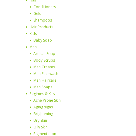
Hair
Conditioners
Gels
Shampoos
Hair Products
Kids
Baby Soap
Men
Artisan Soap
Body Scrubs
Men Creams
Men Facewash
Men Haircare
Men Soaps
Regimes & Kits
Acne Prone Skin
Aging signs
Brightening
Dry Skin
Oily Skin
Pigmentation