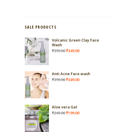
SALE PRODUCTS
Volcanic Green Clay Face
Wash
Original
Current
₹
399.00
₹
349.00
price
price
was:
is:
₹399.00.
₹349.00.
Anti Acne Face wash
Original
Current
₹
399.00
₹
349.00
price
price
was:
is:
₹399.00.
₹349.00.
Aloe vera Gel
Original
Current
₹
249.00
₹
199.00
price
price
was:
is:
₹249.00.
₹199.00.