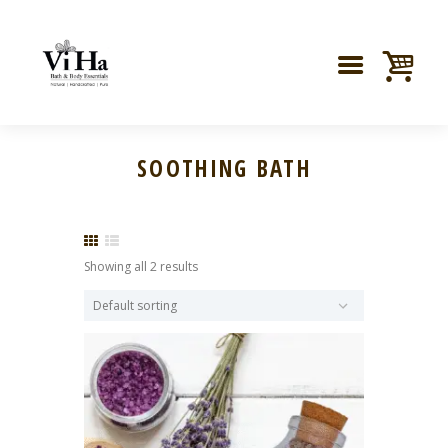
SOOTHING BATH
Showing all 2 results