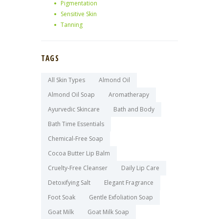
Pigmentation
Sensitive Skin
Tanning
TAGS
All Skin Types
Almond Oil
Almond Oil Soap
Aromatherapy
Ayurvedic Skincare
Bath and Body
Bath Time Essentials
Chemical-Free Soap
Cocoa Butter Lip Balm
Cruelty-Free Cleanser
Daily Lip Care
Detoxifying Salt
Elegant Fragrance
Foot Soak
Gentle Exfoliation Soap
Goat Milk
Goat Milk Soap