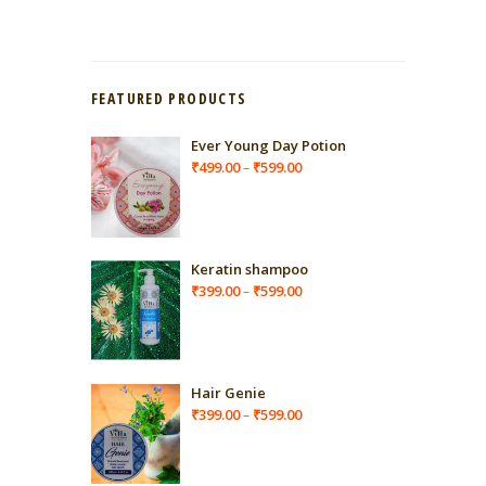
FEATURED PRODUCTS
Ever Young Day Potion
Price
₹
499.00
₹
599.00
–
range:
₹499.00
through
₹599.00
Keratin shampoo
Price
₹
399.00
₹
599.00
–
range:
₹399.00
through
₹599.00
Hair Genie
Price
₹
399.00
₹
599.00
–
range:
₹399.00
through
₹599.00