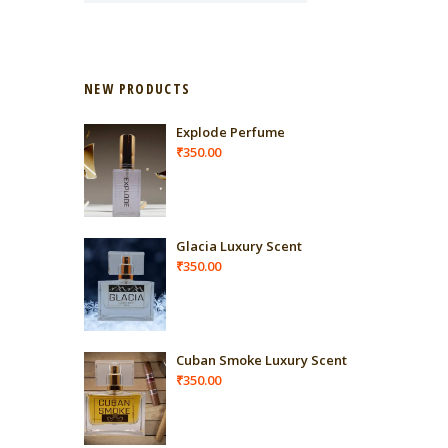
NEW PRODUCTS
Explode Perfume
₹
350.00
Glacia Luxury Scent
₹
350.00
Cuban Smoke Luxury Scent
₹
350.00