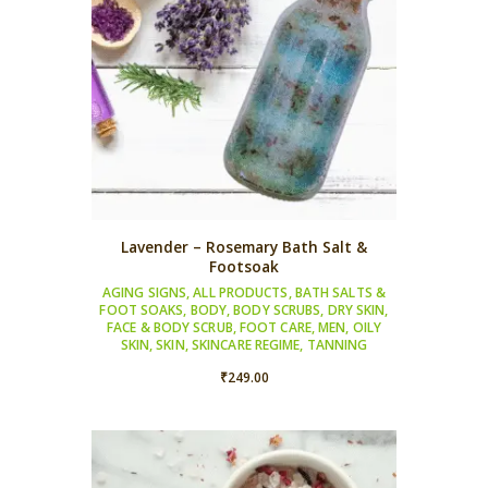
Lavender – Rosemary Bath Salt &
Footsoak
AGING SIGNS
,
ALL PRODUCTS
,
BATH SALTS &
FOOT SOAKS
,
BODY
,
BODY SCRUBS
,
DRY SKIN
,
FACE & BODY SCRUB
,
FOOT CARE
,
MEN
,
OILY
SKIN
,
SKIN
,
SKINCARE REGIME
,
TANNING
₹
249.00