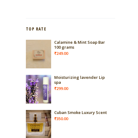
TOP RATE
Calamine & Mint Soap Bar
100 grams
₹
249.00
Moisturizing lavender Lip
spa
₹
299.00
Cuban Smoke Luxury Scent
₹
350.00