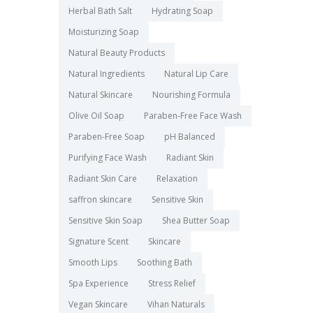
Herbal Bath Salt
Hydrating Soap
Moisturizing Soap
Natural Beauty Products
Natural Ingredients
Natural Lip Care
Natural Skincare
Nourishing Formula
Olive Oil Soap
Paraben-Free Face Wash
Paraben-Free Soap
pH Balanced
Purifying Face Wash
Radiant Skin
Radiant Skin Care
Relaxation
saffron skincare
Sensitive Skin
Sensitive Skin Soap
Shea Butter Soap
Signature Scent
Skincare
Smooth Lips
Soothing Bath
Spa Experience
Stress Relief
Vegan Skincare
Vihan Naturals