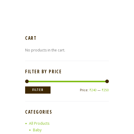
CART
No products in the cart.
FILTER BY PRICE
Min
Max
FILTER
Price:
₹240
—
₹250
price
price
CATEGORIES
All Products
Baby