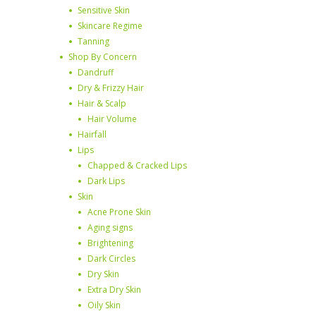
Sensitive Skin
Skincare Regime
Tanning
Shop By Concern
Dandruff
Dry & Frizzy Hair
Hair & Scalp
Hair Volume
Hairfall
Lips
Chapped & Cracked Lips
Dark Lips
Skin
Acne Prone Skin
Aging signs
Brightening
Dark Circles
Dry Skin
Extra Dry Skin
Oily Skin