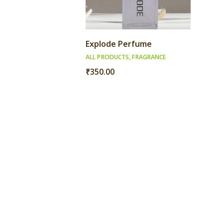
Explode Perfume
ALL PRODUCTS
,
FRAGRANCE
₹
350.00