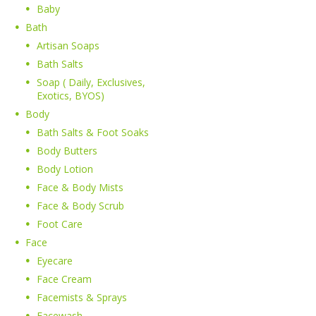
Baby
Bath
Artisan Soaps
Bath Salts
Soap ( Daily, Exclusives,
Exotics, BYOS)
Body
Bath Salts & Foot Soaks
Body Butters
Body Lotion
Face & Body Mists
Face & Body Scrub
Foot Care
Face
Eyecare
Face Cream
Facemists & Sprays
Facewash