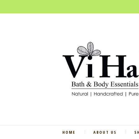
HOME
ABOUT US
S