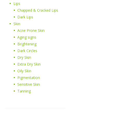
Lips
Chapped & Cracked Lips
Dark Lips
Skin
Acne Prone Skin
Aging signs
Brightening
Dark Circles
Dry Skin
Extra Dry Skin
Oily Skin
Pigmentation
Sensitive Skin
Tanning