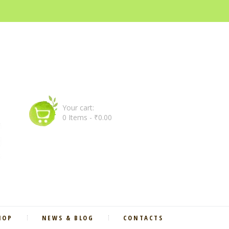
Your cart:
0 Items
-
₹0.00
HOP
NEWS & BLOG
CONTACTS