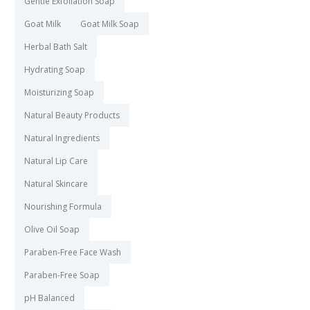
Gentle Exfoliation Soap
Goat Milk
Goat Milk Soap
Herbal Bath Salt
Hydrating Soap
Moisturizing Soap
Natural Beauty Products
Natural Ingredients
Natural Lip Care
Natural Skincare
Nourishing Formula
Olive Oil Soap
Paraben-Free Face Wash
Paraben-Free Soap
pH Balanced