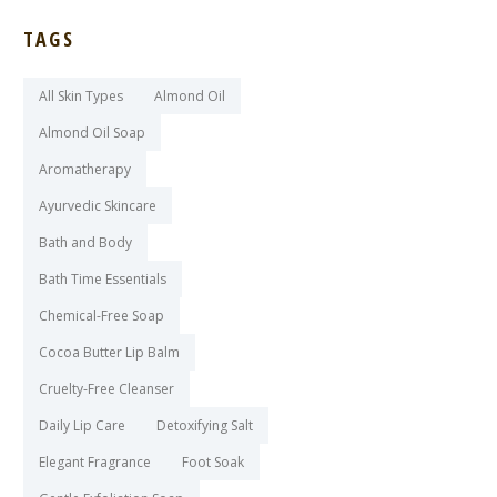
TAGS
All Skin Types
Almond Oil
Almond Oil Soap
Aromatherapy
Ayurvedic Skincare
Bath and Body
Bath Time Essentials
Chemical-Free Soap
Cocoa Butter Lip Balm
Cruelty-Free Cleanser
Daily Lip Care
Detoxifying Salt
Elegant Fragrance
Foot Soak