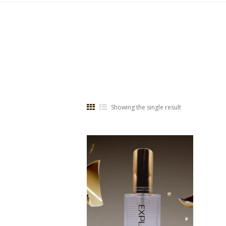
Showing the single result