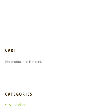
CART
No products in the cart.
CATEGORIES
All Products