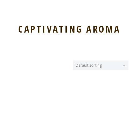
CAPTIVATING AROMA