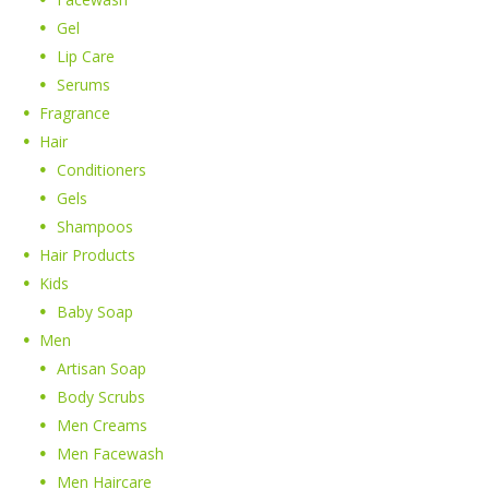
Gel
Lip Care
Serums
Fragrance
Hair
Conditioners
Gels
Shampoos
Hair Products
Kids
Baby Soap
Men
Artisan Soap
Body Scrubs
Men Creams
Men Facewash
Men Haircare