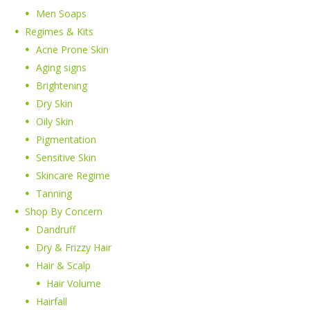
Men Soaps
Regimes & Kits
Acne Prone Skin
Aging signs
Brightening
Dry Skin
Oily Skin
Pigmentation
Sensitive Skin
Skincare Regime
Tanning
Shop By Concern
Dandruff
Dry & Frizzy Hair
Hair & Scalp
Hair Volume
Hairfall