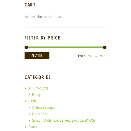
CART
No products in the cart.
FILTER BY PRICE
Min
Max
FILTER
Price:
₹390
—
₹600
price
price
CATEGORIES
All Products
Baby
Bath
Artisan Soaps
Bath Salts
Soap ( Daily, Exclusives, Exotics, BYOS)
Body