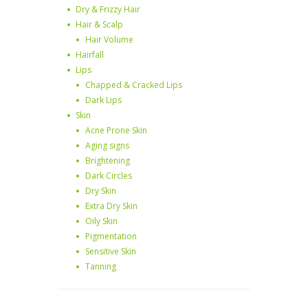
Dry & Frizzy Hair
Hair & Scalp
Hair Volume
Hairfall
Lips
Chapped & Cracked Lips
Dark Lips
Skin
Acne Prone Skin
Aging signs
Brightening
Dark Circles
Dry Skin
Extra Dry Skin
Oily Skin
Pigmentation
Sensitive Skin
Tanning