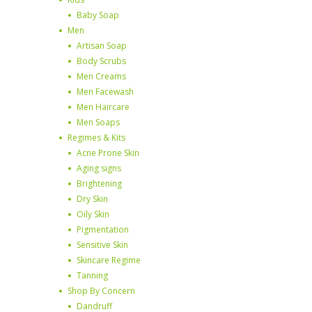
Baby Soap
Men
Artisan Soap
Body Scrubs
Men Creams
Men Facewash
Men Haircare
Men Soaps
Regimes & Kits
Acne Prone Skin
Aging signs
Brightening
Dry Skin
Oily Skin
Pigmentation
Sensitive Skin
Skincare Regime
Tanning
Shop By Concern
Dandruff