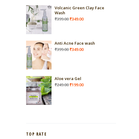
Volcanic Green Clay Face
Wash
Original
Current
₹
399.00
₹
349.00
price
price
was:
is:
₹399.00.
₹349.00.
Anti Acne Face wash
Original
Current
₹
399.00
₹
349.00
price
price
was:
is:
₹399.00.
₹349.00.
Aloe vera Gel
Original
Current
₹
249.00
₹
199.00
price
price
was:
is:
₹249.00.
₹199.00.
TOP RATE