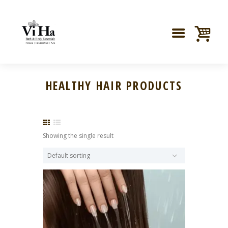
HEALTHY HAIR PRODUCTS
Showing the single result