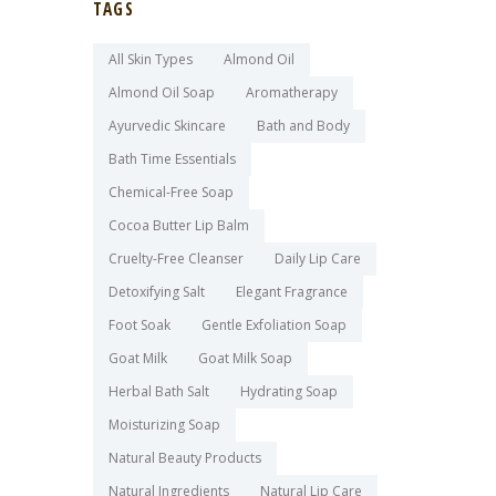
TAGS
All Skin Types
Almond Oil
Almond Oil Soap
Aromatherapy
Ayurvedic Skincare
Bath and Body
Bath Time Essentials
Chemical-Free Soap
Cocoa Butter Lip Balm
Cruelty-Free Cleanser
Daily Lip Care
Detoxifying Salt
Elegant Fragrance
Foot Soak
Gentle Exfoliation Soap
Goat Milk
Goat Milk Soap
Herbal Bath Salt
Hydrating Soap
Moisturizing Soap
Natural Beauty Products
Natural Ingredients
Natural Lip Care