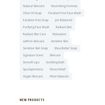
Natural Skincare
Nourishing Formula
Olive Oil Soap
Paraben-Free Face Wash
Paraben-Free Soap
pH Balanced
Purifying Face Wash
Radiant Skin
Radiant Skin Care
Relaxation
saffron skincare
Sensitive Skin
Sensitive Skin Soap
Shea Butter Soap
Signature Scent
Skincare
Smooth Lips
Soothing Bath
Spa Experience
Stress Relief
Vegan Skincare
Vihan Naturals
NEW PRODUCTS