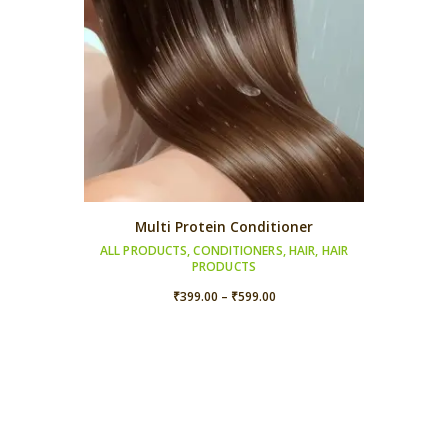
Multi Protein Conditioner
ALL PRODUCTS
,
CONDITIONERS
,
HAIR
,
HAIR
PRODUCTS
Price
₹
399.00
–
₹
599.00
range:
₹399.00
through
₹599.00