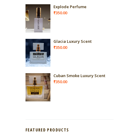
Explode Perfume
₹
350.00
Glacia Luxury Scent
₹
350.00
Cuban Smoke Luxury Scent
₹
350.00
FEATURED PRODUCTS