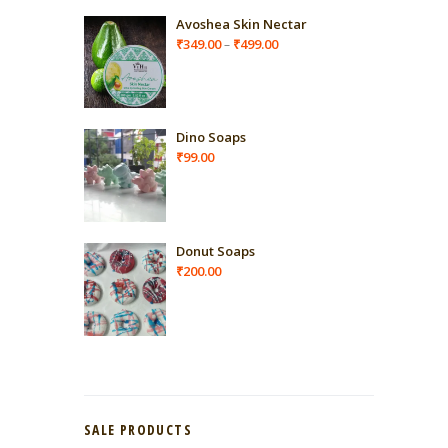
Avoshea Skin Nectar
Price
₹
349.00
₹
499.00
–
range:
₹349.00
through
₹499.00
Dino Soaps
₹
99.00
Donut Soaps
₹
200.00
SALE PRODUCTS