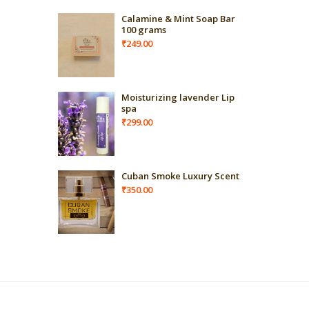
Calamine & Mint Soap Bar
100 grams
₹
249.00
Moisturizing lavender Lip
spa
₹
299.00
Cuban Smoke Luxury Scent
₹
350.00