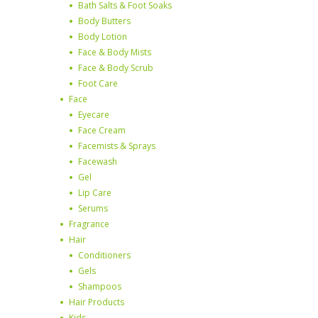
Bath Salts & Foot Soaks
Body Butters
Body Lotion
Face & Body Mists
Face & Body Scrub
Foot Care
Face
Eyecare
Face Cream
Facemists & Sprays
Facewash
Gel
Lip Care
Serums
Fragrance
Hair
Conditioners
Gels
Shampoos
Hair Products
Kids