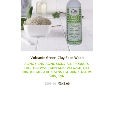
Volcanic Green Clay Face Wash
AGING SIGNS
,
AGING SIGNS
,
ALL PRODUCTS
,
FACE
,
FACEWASH
,
MEN
,
MEN FACEWASH
,
OILY
SKIN
,
REGIMES & KITS
,
SENSITIVE SKIN
,
SENSITIVE
SKIN
,
SKIN
Original
Current
₹
399.00
₹
349.00
price
price
was:
is:
₹399.00.
₹349.00.