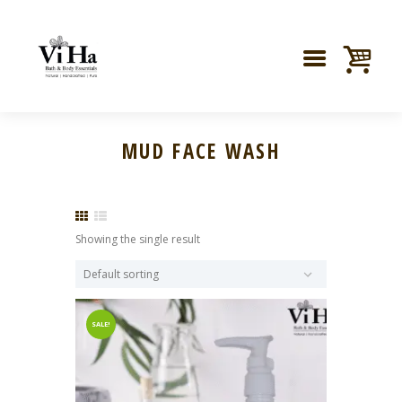
MUD FACE WASH
Showing the single result
SALE!