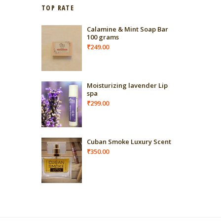
TOP RATE
Calamine & Mint Soap Bar
100 grams
₹
249.00
Moisturizing lavender Lip
spa
₹
299.00
Cuban Smoke Luxury Scent
₹
350.00