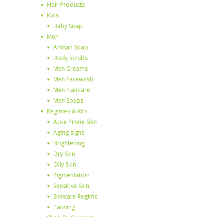
Hair Products
Kids
Baby Soap
Men
Artisan Soap
Body Scrubs
Men Creams
Men Facewash
Men Haircare
Men Soaps
Regimes & Kits
Acne Prone Skin
Aging signs
Brightening
Dry Skin
Oily Skin
Pigmentation
Sensitive Skin
Skincare Regime
Tanning