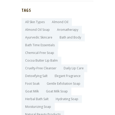
TAGS
All Skin Types
Almond Oil
Almond Oil Soap
Aromatherapy
Ayurvedic Skincare
Bath and Body
Bath Time Essentials
Chemical-Free Soap
Cocoa Butter Lip Balm
Cruelty-Free Cleanser
Daily Lip Care
Detoxifying Salt
Elegant Fragrance
Foot Soak
Gentle Exfoliation Soap
Goat Milk
Goat Milk Soap
Herbal Bath Salt
Hydrating Soap
Moisturizing Soap
Natural Beauty Products