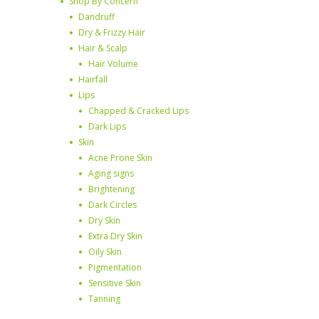
Shop By Concern
Dandruff
Dry & Frizzy Hair
Hair & Scalp
Hair Volume
Hairfall
Lips
Chapped & Cracked Lips
Dark Lips
Skin
Acne Prone Skin
Aging signs
Brightening
Dark Circles
Dry Skin
Extra Dry Skin
Oily Skin
Pigmentation
Sensitive Skin
Tanning