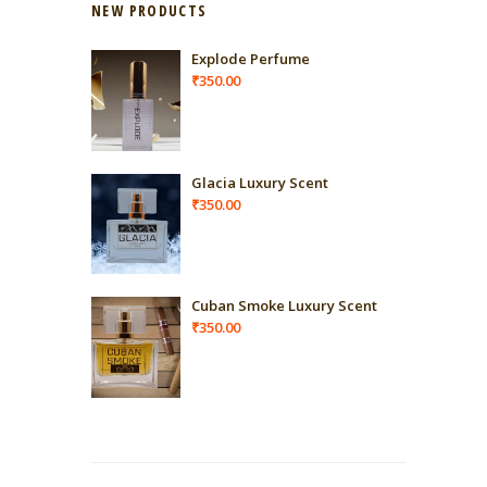
NEW PRODUCTS
Explode Perfume
₹
350.00
Glacia Luxury Scent
₹
350.00
Cuban Smoke Luxury Scent
₹
350.00