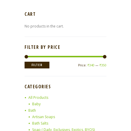
CART
No products in the cart.
FILTER BY PRICE
Min
Max
FILTER
Price:
₹340
—
₹350
price
price
CATEGORIES
All Products
Baby
Bath
Artisan Soaps
Bath Salts
Soap ( Daily, Exclusives, Exotics, BYOS)