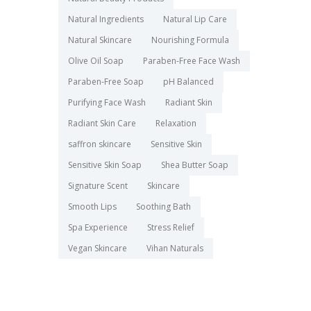
Natural Ingredients
Natural Lip Care
Natural Skincare
Nourishing Formula
Olive Oil Soap
Paraben-Free Face Wash
Paraben-Free Soap
pH Balanced
Purifying Face Wash
Radiant Skin
Radiant Skin Care
Relaxation
saffron skincare
Sensitive Skin
Sensitive Skin Soap
Shea Butter Soap
Signature Scent
Skincare
Smooth Lips
Soothing Bath
Spa Experience
Stress Relief
Vegan Skincare
Vihan Naturals