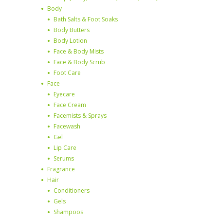
Body
Bath Salts & Foot Soaks
Body Butters
Body Lotion
Face & Body Mists
Face & Body Scrub
Foot Care
Face
Eyecare
Face Cream
Facemists & Sprays
Facewash
Gel
Lip Care
Serums
Fragrance
Hair
Conditioners
Gels
Shampoos