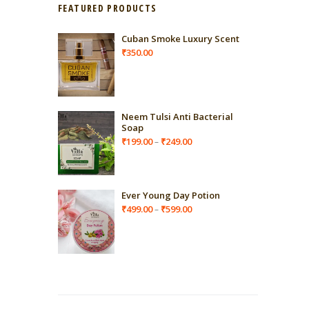
FEATURED PRODUCTS
Cuban Smoke Luxury Scent
₹
350.00
Neem Tulsi Anti Bacterial
Soap
Price
₹
199.00
₹
249.00
–
range:
₹199.00
through
₹249.00
Ever Young Day Potion
Price
₹
499.00
₹
599.00
–
range:
₹499.00
through
₹599.00