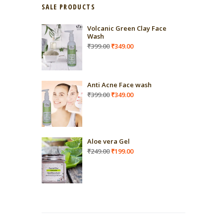
SALE PRODUCTS
Volcanic Green Clay Face
Wash
Original
Current
₹
399.00
₹
349.00
price
price
was:
is:
₹399.00.
₹349.00.
Anti Acne Face wash
Original
Current
₹
399.00
₹
349.00
price
price
was:
is:
₹399.00.
₹349.00.
Aloe vera Gel
Original
Current
₹
249.00
₹
199.00
price
price
was:
is:
₹249.00.
₹199.00.