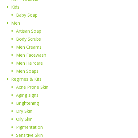
Kids
Baby Soap
Men
Artisan Soap
Body Scrubs
Men Creams
Men Facewash
Men Haircare
Men Soaps
Regimes & Kits
Acne Prone Skin
Aging signs
Brightening
Dry Skin
Oily Skin
Pigmentation
Sensitive Skin