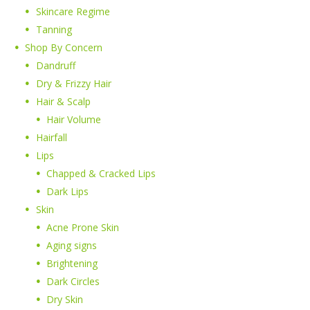
Skincare Regime
Tanning
Shop By Concern
Dandruff
Dry & Frizzy Hair
Hair & Scalp
Hair Volume
Hairfall
Lips
Chapped & Cracked Lips
Dark Lips
Skin
Acne Prone Skin
Aging signs
Brightening
Dark Circles
Dry Skin