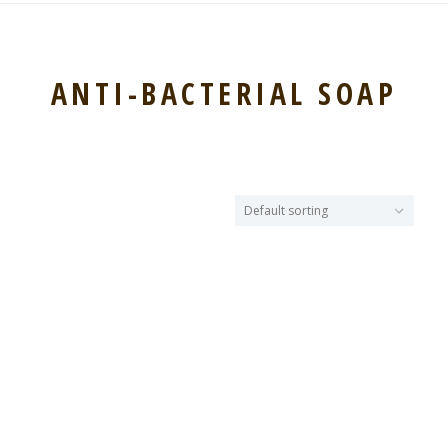
ANTI-BACTERIAL SOAP