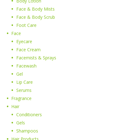
Body Lotion
Face & Body Mists
Face & Body Scrub
Foot Care
Face
Eyecare
Face Cream
Facemists & Sprays
Facewash
Gel
Lip Care
Serums
Fragrance
Hair
Conditioners
Gels
Shampoos
Hair Products