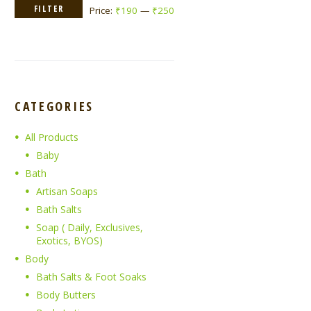
Min
Max
FILTER
Price:
₹190
—
₹250
price
price
CATEGORIES
All Products
Baby
Bath
Artisan Soaps
Bath Salts
Soap ( Daily, Exclusives,
Exotics, BYOS)
Body
Bath Salts & Foot Soaks
Body Butters