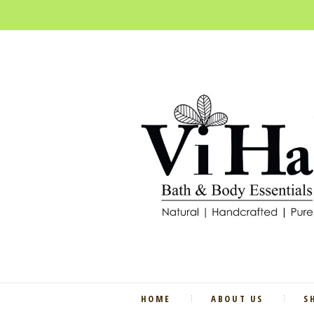
HOME
ABOUT US
S