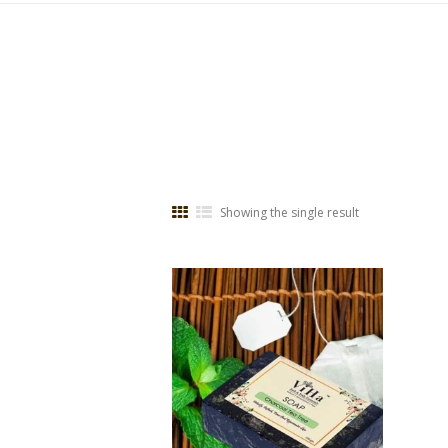
Showing the single result