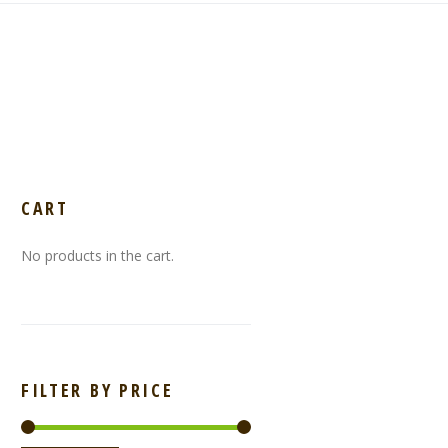
CART
No products in the cart.
FILTER BY PRICE