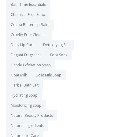
Bath Time Essentials
Chemical-Free Soap
Cocoa Butter Lip Balm
Cruelty-Free Cleanser
Daily Lip Care
Detoxifying Salt
Elegant Fragrance
Foot Soak
Gentle Exfoliation Soap
Goat Milk
Goat Milk Soap
Herbal Bath Salt
Hydrating Soap
Moisturizing Soap
Natural Beauty Products
Natural Ingredients
Natural Lip Care