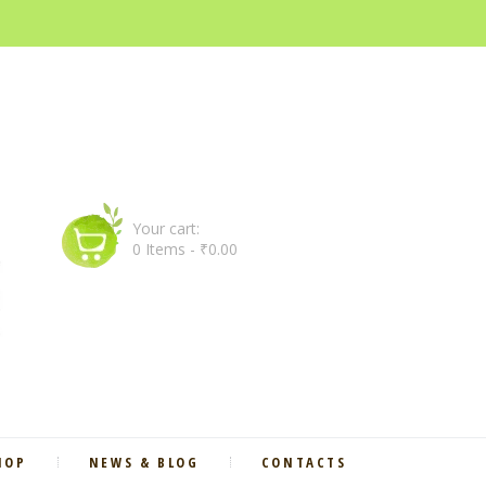
Your cart:
0 Items
-
₹0.00
HOP
NEWS & BLOG
CONTACTS