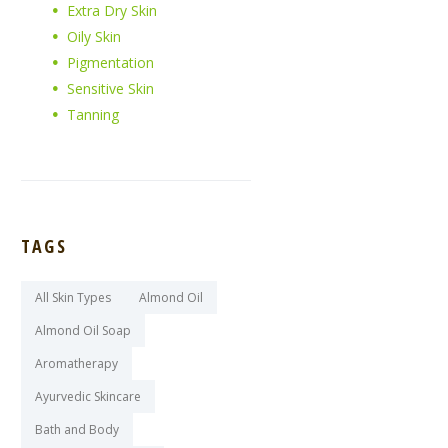
Extra Dry Skin
Oily Skin
Pigmentation
Sensitive Skin
Tanning
TAGS
All Skin Types
Almond Oil
Almond Oil Soap
Aromatherapy
Ayurvedic Skincare
Bath and Body