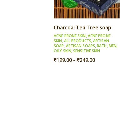
Charcoal Tea Tree soap
ACNE PRONE SKIN
,
ACNE PRONE
SKIN
,
ALL PRODUCTS
,
ARTISAN
SOAP
,
ARTISAN SOAPS
,
BATH
,
MEN
,
OILY SKIN
,
SENSITIVE SKIN
Price
₹
199.00
–
₹
249.00
range:
₹199.00
through
₹249.00