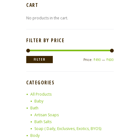
CART
No products in the cart.
FILTER BY PRICE
Min
Max
FILTER
Price:
₹490
—
₹600
price
price
CATEGORIES
All Products
Baby
Bath
Artisan Soaps
Bath Salts
Soap ( Daily, Exclusives, Exotics, BYOS)
Body