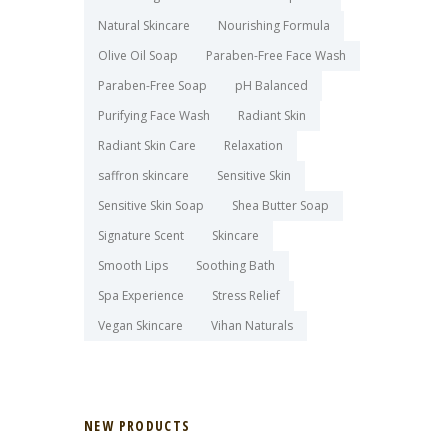
Natural Skincare
Nourishing Formula
Olive Oil Soap
Paraben-Free Face Wash
Paraben-Free Soap
pH Balanced
Purifying Face Wash
Radiant Skin
Radiant Skin Care
Relaxation
saffron skincare
Sensitive Skin
Sensitive Skin Soap
Shea Butter Soap
Signature Scent
Skincare
Smooth Lips
Soothing Bath
Spa Experience
Stress Relief
Vegan Skincare
Vihan Naturals
NEW PRODUCTS