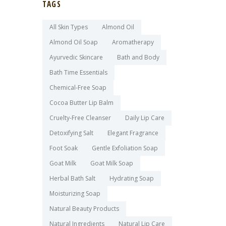
TAGS
All Skin Types
Almond Oil
Almond Oil Soap
Aromatherapy
Ayurvedic Skincare
Bath and Body
Bath Time Essentials
Chemical-Free Soap
Cocoa Butter Lip Balm
Cruelty-Free Cleanser
Daily Lip Care
Detoxifying Salt
Elegant Fragrance
Foot Soak
Gentle Exfoliation Soap
Goat Milk
Goat Milk Soap
Herbal Bath Salt
Hydrating Soap
Moisturizing Soap
Natural Beauty Products
Natural Ingredients
Natural Lip Care