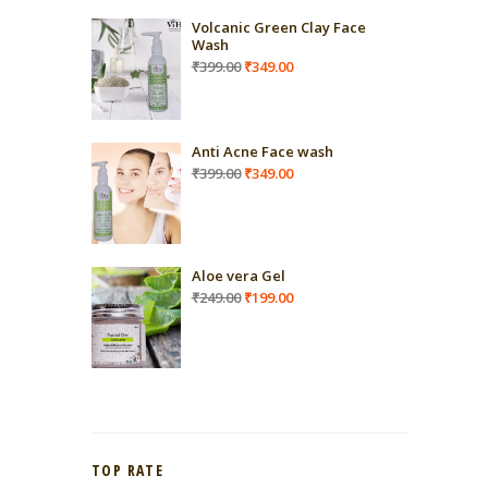
Volcanic Green Clay Face
Wash
Original
Current
₹
399.00
₹
349.00
price
price
was:
is:
₹399.00.
₹349.00.
Anti Acne Face wash
Original
Current
₹
399.00
₹
349.00
price
price
was:
is:
₹399.00.
₹349.00.
Aloe vera Gel
Original
Current
₹
249.00
₹
199.00
price
price
was:
is:
₹249.00.
₹199.00.
TOP RATE