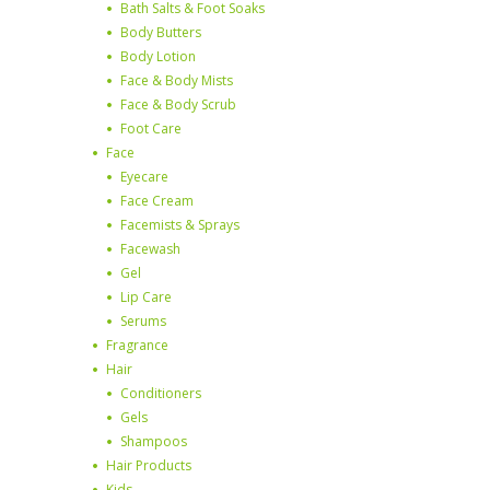
Bath Salts & Foot Soaks
Body Butters
Body Lotion
Face & Body Mists
Face & Body Scrub
Foot Care
Face
Eyecare
Face Cream
Facemists & Sprays
Facewash
Gel
Lip Care
Serums
Fragrance
Hair
Conditioners
Gels
Shampoos
Hair Products
Kids