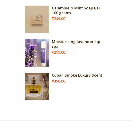
Calamine & Mint Soap Bar
100 grams
₹
249.00
Moisturizing lavender Lip
spa
₹
299.00
Cuban Smoke Luxury Scent
₹
350.00