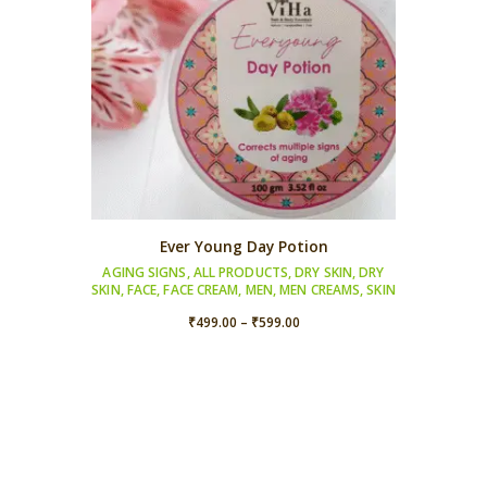
Ever Young Day Potion
AGING SIGNS
,
ALL PRODUCTS
,
DRY SKIN
,
DRY
SKIN
,
FACE
,
FACE CREAM
,
MEN
,
MEN CREAMS
,
SKIN
Price
₹
499.00
–
₹
599.00
range:
₹499.00
through
₹599.00