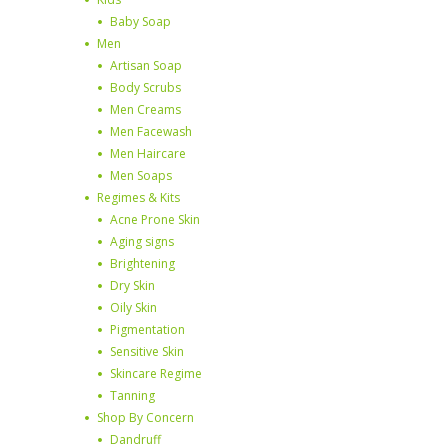
Baby Soap
Men
Artisan Soap
Body Scrubs
Men Creams
Men Facewash
Men Haircare
Men Soaps
Regimes & Kits
Acne Prone Skin
Aging signs
Brightening
Dry Skin
Oily Skin
Pigmentation
Sensitive Skin
Skincare Regime
Tanning
Shop By Concern
Dandruff