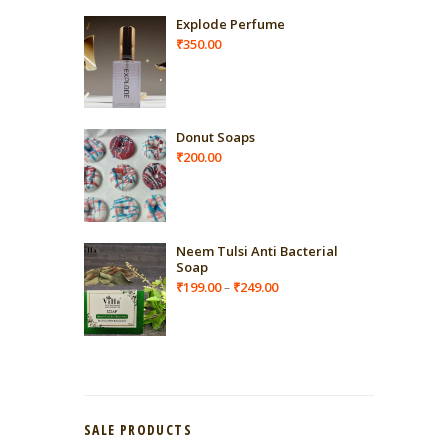
Explode Perfume
₹
350.00
Donut Soaps
₹
200.00
Neem Tulsi Anti Bacterial
Soap
Price
₹
199.00
₹
249.00
–
range:
₹199.00
through
₹249.00
SALE PRODUCTS