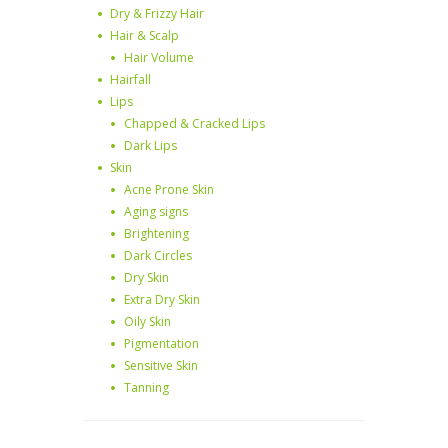
Dry & Frizzy Hair
Hair & Scalp
Hair Volume
Hairfall
Lips
Chapped & Cracked Lips
Dark Lips
Skin
Acne Prone Skin
Aging signs
Brightening
Dark Circles
Dry Skin
Extra Dry Skin
Oily Skin
Pigmentation
Sensitive Skin
Tanning