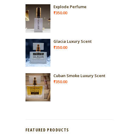
Explode Perfume
₹
350.00
Glacia Luxury Scent
₹
350.00
Cuban Smoke Luxury Scent
₹
350.00
FEATURED PRODUCTS