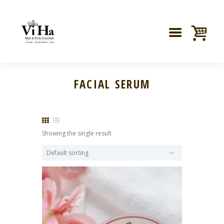
FACIAL SERUM
Showing the single result