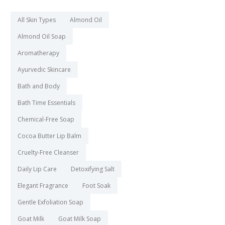
All Skin Types
Almond Oil
Almond Oil Soap
Aromatherapy
Ayurvedic Skincare
Bath and Body
Bath Time Essentials
Chemical-Free Soap
Cocoa Butter Lip Balm
Cruelty-Free Cleanser
Daily Lip Care
Detoxifying Salt
Elegant Fragrance
Foot Soak
Gentle Exfoliation Soap
Goat Milk
Goat Milk Soap