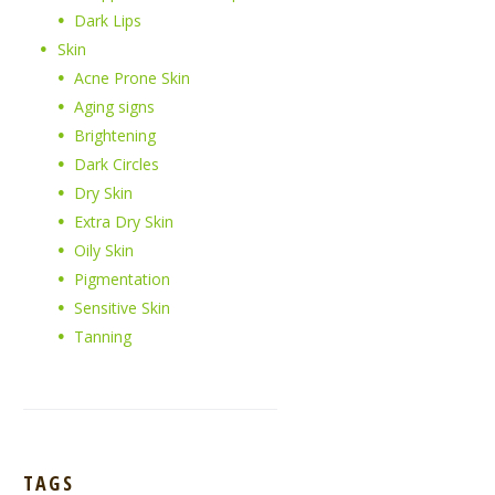
Dark Lips
Skin
Acne Prone Skin
Aging signs
Brightening
Dark Circles
Dry Skin
Extra Dry Skin
Oily Skin
Pigmentation
Sensitive Skin
Tanning
TAGS