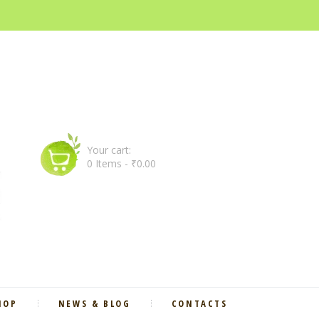
Your cart:
0 Items
-
₹0.00
HOP
NEWS & BLOG
CONTACTS