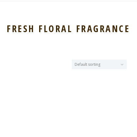
FRESH FLORAL FRAGRANCE