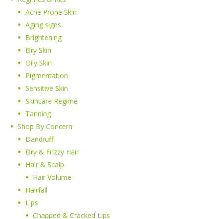
Acne Prone Skin
Aging signs
Brightening
Dry Skin
Oily Skin
Pigmentation
Sensitive Skin
Skincare Regime
Tanning
Shop By Concern
Dandruff
Dry & Frizzy Hair
Hair & Scalp
Hair Volume
Hairfall
Lips
Chapped & Cracked Lips