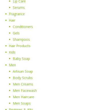
Lip Care
Serums
Fragrance
Hair
Conditioners
Gels
Shampoos
Hair Products
Kids
Baby Soap
Men
Artisan Soap
Body Scrubs
Men Creams
Men Facewash
Men Haircare
Men Soaps
Regimes & Kits