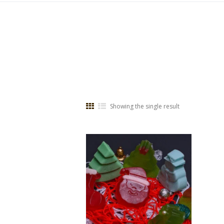
Showing the single result