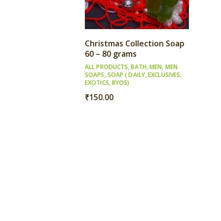
Christmas Collection Soap
60 – 80 grams
ALL PRODUCTS
,
BATH
,
MEN
,
MEN
SOAPS
,
SOAP ( DAILY, EXCLUSIVES,
EXOTICS, BYOS)
₹
150.00