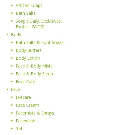
Artisan Soaps
Bath Salts
Soap ( Daily, Exclusives,
Exotics, BYOS)
Body
Bath Salts & Foot Soaks
Body Butters
Body Lotion
Face & Body Mists
Face & Body Scrub
Foot Care
Face
Eyecare
Face Cream
Facemists & Sprays
Facewash
Gel