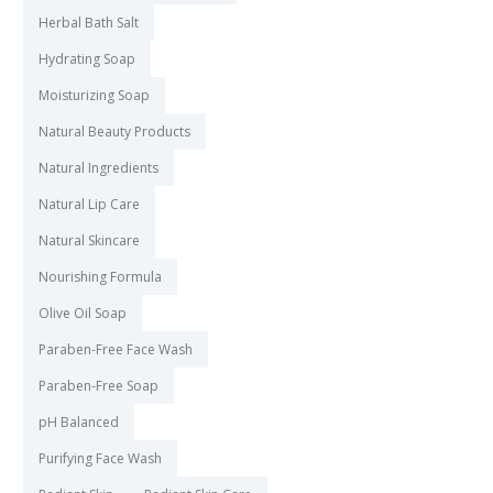
Herbal Bath Salt
Hydrating Soap
Moisturizing Soap
Natural Beauty Products
Natural Ingredients
Natural Lip Care
Natural Skincare
Nourishing Formula
Olive Oil Soap
Paraben-Free Face Wash
Paraben-Free Soap
pH Balanced
Purifying Face Wash