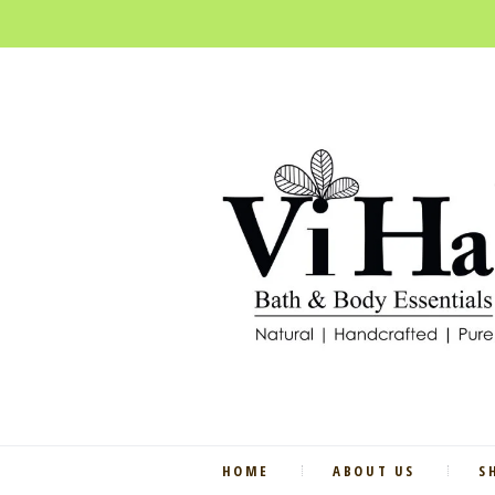
HOME
ABOUT US
S