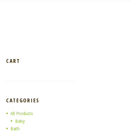
CART
CATEGORIES
All Products
Baby
Bath