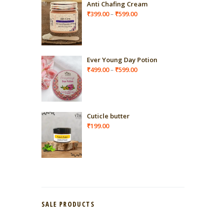
Anti Chafing Cream
Price
₹
399.00
₹
599.00
–
range:
₹399.00
through
₹599.00
Ever Young Day Potion
Price
₹
499.00
₹
599.00
–
range:
₹499.00
through
₹599.00
Cuticle butter
₹
199.00
SALE PRODUCTS