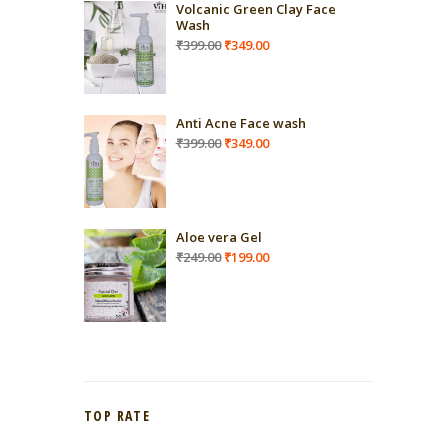
Volcanic Green Clay Face
Wash
Original
Current
₹
399.00
₹
349.00
price
price
was:
is:
₹399.00.
₹349.00.
Anti Acne Face wash
Original
Current
₹
399.00
₹
349.00
price
price
was:
is:
₹399.00.
₹349.00.
Aloe vera Gel
Original
Current
₹
249.00
₹
199.00
price
price
was:
is:
₹249.00.
₹199.00.
TOP RATE