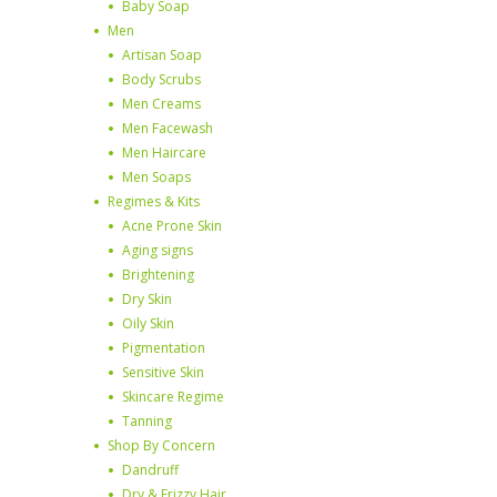
Baby Soap
Men
Artisan Soap
Body Scrubs
Men Creams
Men Facewash
Men Haircare
Men Soaps
Regimes & Kits
Acne Prone Skin
Aging signs
Brightening
Dry Skin
Oily Skin
Pigmentation
Sensitive Skin
Skincare Regime
Tanning
Shop By Concern
Dandruff
Dry & Frizzy Hair