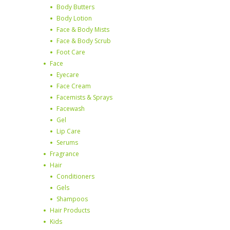
Body Butters
Body Lotion
Face & Body Mists
Face & Body Scrub
Foot Care
Face
Eyecare
Face Cream
Facemists & Sprays
Facewash
Gel
Lip Care
Serums
Fragrance
Hair
Conditioners
Gels
Shampoos
Hair Products
Kids