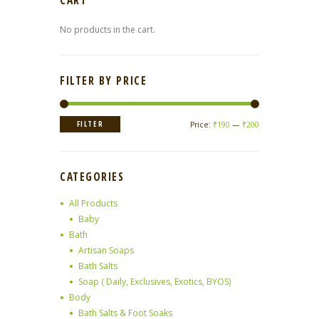
CART
No products in the cart.
FILTER BY PRICE
Min
Max
FILTER
Price:
₹190
—
₹200
price
price
CATEGORIES
All Products
Baby
Bath
Artisan Soaps
Bath Salts
Soap ( Daily, Exclusives, Exotics, BYOS)
Body
Bath Salts & Foot Soaks