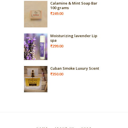
Calamine & Mint Soap Bar
100 grams
₹
249.00
Moisturizing lavender Lip
spa
₹
299.00
Cuban Smoke Luxury Scent
₹
350.00