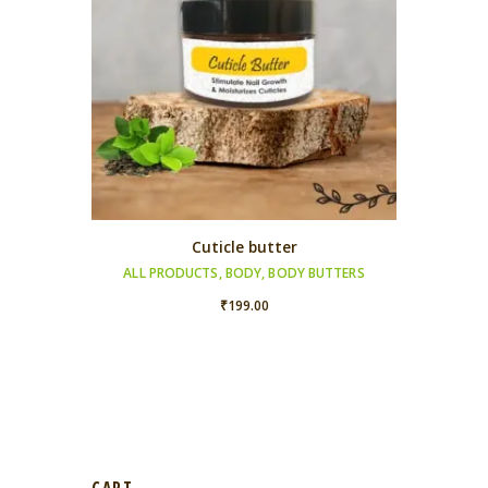
Cuticle butter
ALL PRODUCTS
,
BODY
,
BODY BUTTERS
₹
199.00