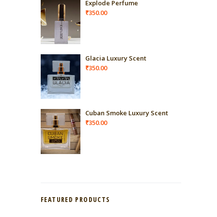
Explode Perfume
₹
350.00
Glacia Luxury Scent
₹
350.00
Cuban Smoke Luxury Scent
₹
350.00
FEATURED PRODUCTS