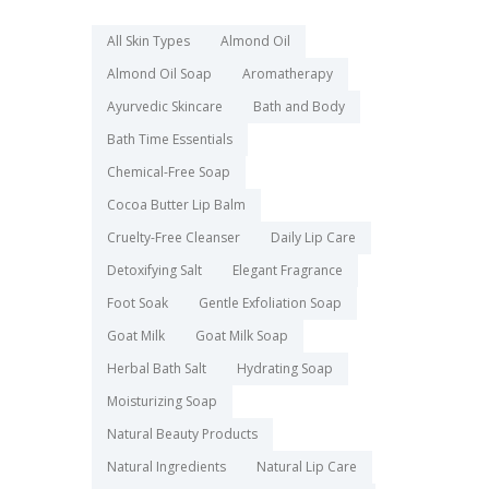
All Skin Types
Almond Oil
Almond Oil Soap
Aromatherapy
Ayurvedic Skincare
Bath and Body
Bath Time Essentials
Chemical-Free Soap
Cocoa Butter Lip Balm
Cruelty-Free Cleanser
Daily Lip Care
Detoxifying Salt
Elegant Fragrance
Foot Soak
Gentle Exfoliation Soap
Goat Milk
Goat Milk Soap
Herbal Bath Salt
Hydrating Soap
Moisturizing Soap
Natural Beauty Products
Natural Ingredients
Natural Lip Care