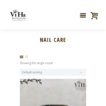
NAIL CARE
Showing the single result