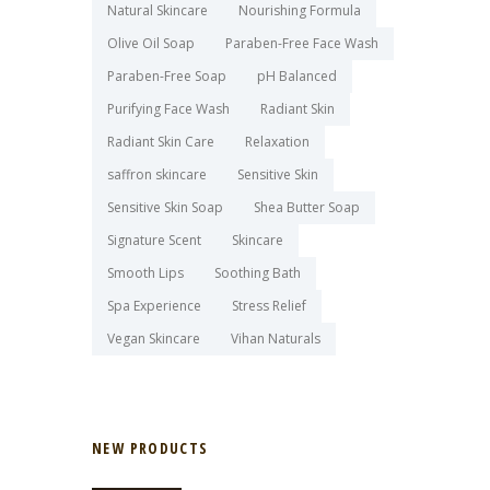
Natural Skincare
Nourishing Formula
Olive Oil Soap
Paraben-Free Face Wash
Paraben-Free Soap
pH Balanced
Purifying Face Wash
Radiant Skin
Radiant Skin Care
Relaxation
saffron skincare
Sensitive Skin
Sensitive Skin Soap
Shea Butter Soap
Signature Scent
Skincare
Smooth Lips
Soothing Bath
Spa Experience
Stress Relief
Vegan Skincare
Vihan Naturals
NEW PRODUCTS