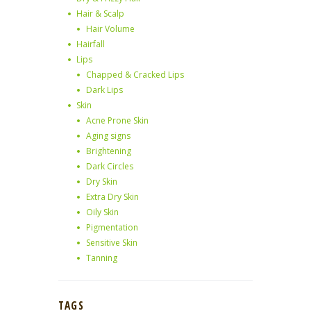
Hair & Scalp
Hair Volume
Hairfall
Lips
Chapped & Cracked Lips
Dark Lips
Skin
Acne Prone Skin
Aging signs
Brightening
Dark Circles
Dry Skin
Extra Dry Skin
Oily Skin
Pigmentation
Sensitive Skin
Tanning
TAGS