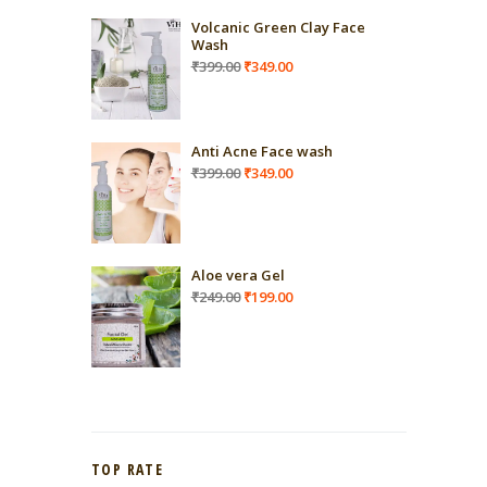
Volcanic Green Clay Face
Wash
Original
Current
₹
399.00
₹
349.00
price
price
was:
is:
₹399.00.
₹349.00.
Anti Acne Face wash
Original
Current
₹
399.00
₹
349.00
price
price
was:
is:
₹399.00.
₹349.00.
Aloe vera Gel
Original
Current
₹
249.00
₹
199.00
price
price
was:
is:
₹249.00.
₹199.00.
TOP RATE