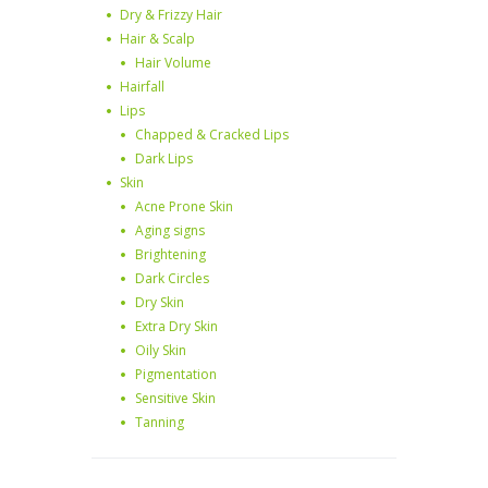
Dry & Frizzy Hair
Hair & Scalp
Hair Volume
Hairfall
Lips
Chapped & Cracked Lips
Dark Lips
Skin
Acne Prone Skin
Aging signs
Brightening
Dark Circles
Dry Skin
Extra Dry Skin
Oily Skin
Pigmentation
Sensitive Skin
Tanning