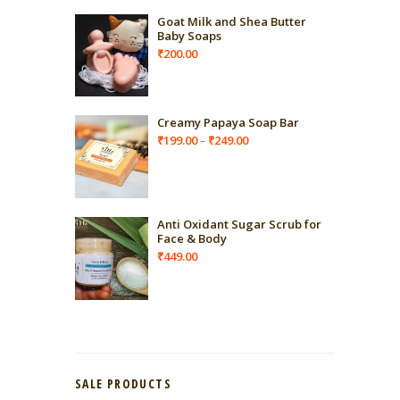
Goat Milk and Shea Butter
Baby Soaps
₹
200.00
Creamy Papaya Soap Bar
Price
₹
199.00
₹
249.00
–
range:
₹199.00
through
₹249.00
Anti Oxidant Sugar Scrub for
Face & Body
₹
449.00
SALE PRODUCTS