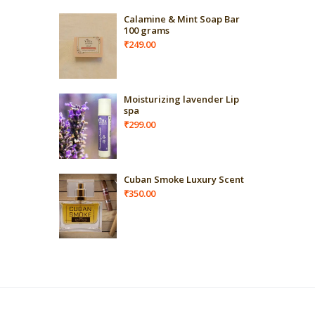
Calamine & Mint Soap Bar
100 grams
₹
249.00
Moisturizing lavender Lip
spa
₹
299.00
Cuban Smoke Luxury Scent
₹
350.00