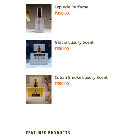
Explode Perfume
₹
350.00
Glacia Luxury Scent
₹
350.00
Cuban Smoke Luxury Scent
₹
350.00
FEATURED PRODUCTS