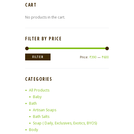
CART
No products in the cart.
FILTER BY PRICE
Min
Max
FILTER
Price:
₹390
—
₹600
price
price
CATEGORIES
All Products
Baby
Bath
Artisan Soaps
Bath Salts
Soap ( Daily, Exclusives, Exotics, BYOS)
Body