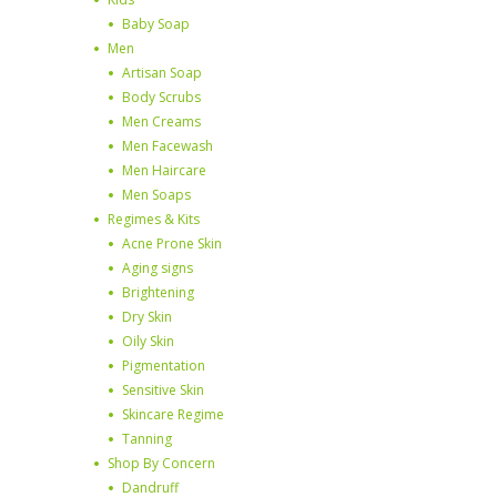
Baby Soap
Men
Artisan Soap
Body Scrubs
Men Creams
Men Facewash
Men Haircare
Men Soaps
Regimes & Kits
Acne Prone Skin
Aging signs
Brightening
Dry Skin
Oily Skin
Pigmentation
Sensitive Skin
Skincare Regime
Tanning
Shop By Concern
Dandruff