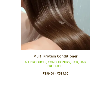
Multi Protein Conditioner
ALL PRODUCTS
,
CONDITIONERS
,
HAIR
,
HAIR
PRODUCTS
Price
₹
399.00
–
₹
599.00
range:
₹399.00
through
₹599.00