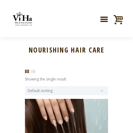
NOURISHING HAIR CARE
Showing the single result