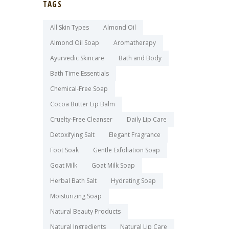
TAGS
All Skin Types
Almond Oil
Almond Oil Soap
Aromatherapy
Ayurvedic Skincare
Bath and Body
Bath Time Essentials
Chemical-Free Soap
Cocoa Butter Lip Balm
Cruelty-Free Cleanser
Daily Lip Care
Detoxifying Salt
Elegant Fragrance
Foot Soak
Gentle Exfoliation Soap
Goat Milk
Goat Milk Soap
Herbal Bath Salt
Hydrating Soap
Moisturizing Soap
Natural Beauty Products
Natural Ingredients
Natural Lip Care