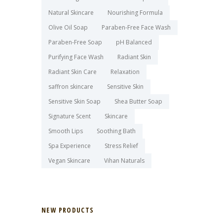
Natural Skincare
Nourishing Formula
Olive Oil Soap
Paraben-Free Face Wash
Paraben-Free Soap
pH Balanced
Purifying Face Wash
Radiant Skin
Radiant Skin Care
Relaxation
saffron skincare
Sensitive Skin
Sensitive Skin Soap
Shea Butter Soap
Signature Scent
Skincare
Smooth Lips
Soothing Bath
Spa Experience
Stress Relief
Vegan Skincare
Vihan Naturals
NEW PRODUCTS