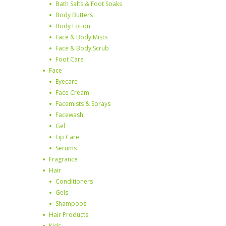
Bath Salts & Foot Soaks
Body Butters
Body Lotion
Face & Body Mists
Face & Body Scrub
Foot Care
Face
Eyecare
Face Cream
Facemists & Sprays
Facewash
Gel
Lip Care
Serums
Fragrance
Hair
Conditioners
Gels
Shampoos
Hair Products
Kids