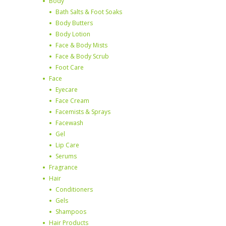
Body
Bath Salts & Foot Soaks
Body Butters
Body Lotion
Face & Body Mists
Face & Body Scrub
Foot Care
Face
Eyecare
Face Cream
Facemists & Sprays
Facewash
Gel
Lip Care
Serums
Fragrance
Hair
Conditioners
Gels
Shampoos
Hair Products