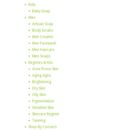
Kids
Baby Soap
Men
Artisan Soap
Body Scrubs
Men Creams
Men Facewash
Men Haircare
Men Soaps
Regimes & Kits
Acne Prone Skin
Aging signs
Brightening
Dry Skin
Oily Skin
Pigmentation
Sensitive Skin
Skincare Regime
Tanning
Shop By Concern