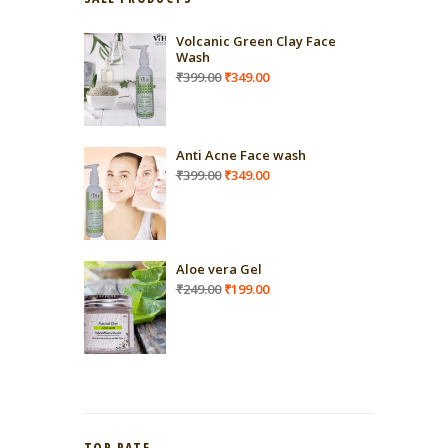
Volcanic Green Clay Face
Wash
Original
Current
₹
399.00
₹
349.00
price
price
was:
is:
₹399.00.
₹349.00.
Anti Acne Face wash
Original
Current
₹
399.00
₹
349.00
price
price
was:
is:
₹399.00.
₹349.00.
Aloe vera Gel
Original
Current
₹
249.00
₹
199.00
price
price
was:
is:
₹249.00.
₹199.00.
TOP RATE