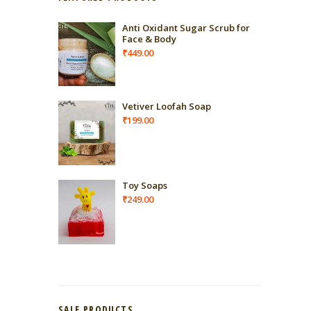
Anti Oxidant Sugar Scrub for
Face & Body
₹
449.00
Vetiver Loofah Soap
₹
199.00
Toy Soaps
₹
249.00
SALE PRODUCTS