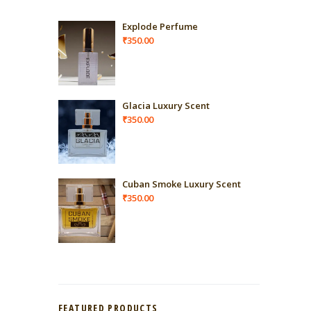
Explode Perfume
₹
350.00
Glacia Luxury Scent
₹
350.00
Cuban Smoke Luxury Scent
₹
350.00
FEATURED PRODUCTS