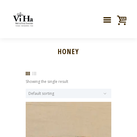
HONEY
Showing the single result