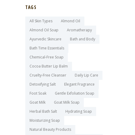
TAGS
All Skin Types
Almond Oil
Almond Oil Soap
Aromatherapy
Ayurvedic Skincare
Bath and Body
Bath Time Essentials
Chemical-Free Soap
Cocoa Butter Lip Balm
Cruelty-Free Cleanser
Daily Lip Care
Detoxifying Salt
Elegant Fragrance
Foot Soak
Gentle Exfoliation Soap
Goat Milk
Goat Milk Soap
Herbal Bath Salt
Hydrating Soap
Moisturizing Soap
Natural Beauty Products