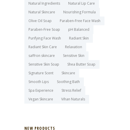
Natural Ingredients
Natural Lip Care
Natural Skincare
Nourishing Formula
Olive Oil Soap
Paraben-Free Face Wash
Paraben-Free Soap
pH Balanced
Purifying Face Wash
Radiant Skin
Radiant Skin Care
Relaxation
saffron skincare
Sensitive Skin
Sensitive Skin Soap
Shea Butter Soap
Signature Scent
Skincare
Smooth Lips
Soothing Bath
Spa Experience
Stress Relief
Vegan Skincare
Vihan Naturals
NEW PRODUCTS