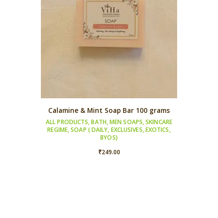
Calamine & Mint Soap Bar 100 grams
ALL PRODUCTS
,
BATH
,
MEN SOAPS
,
SKINCARE
REGIME
,
SOAP ( DAILY, EXCLUSIVES, EXOTICS,
BYOS)
₹
249.00