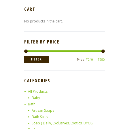
CART
No products in the cart.
FILTER BY PRICE
Min
Max
FILTER
Price:
₹240
—
₹250
price
price
CATEGORIES
All Products
Baby
Bath
Artisan Soaps
Bath Salts
Soap ( Daily, Exclusives, Exotics, BYOS)