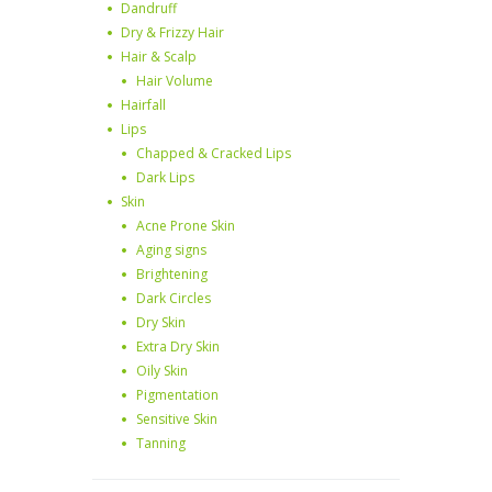
Dandruff
Dry & Frizzy Hair
Hair & Scalp
Hair Volume
Hairfall
Lips
Chapped & Cracked Lips
Dark Lips
Skin
Acne Prone Skin
Aging signs
Brightening
Dark Circles
Dry Skin
Extra Dry Skin
Oily Skin
Pigmentation
Sensitive Skin
Tanning