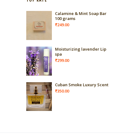
Calamine & Mint Soap Bar
100 grams
₹
249.00
Moisturizing lavender Lip
spa
₹
299.00
Cuban Smoke Luxury Scent
₹
350.00