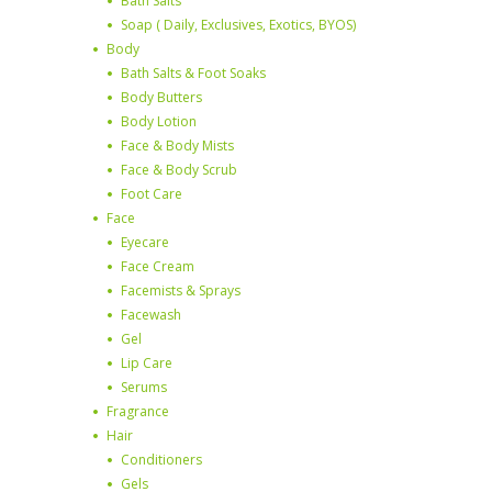
Bath Salts
Soap ( Daily, Exclusives, Exotics, BYOS)
Body
Bath Salts & Foot Soaks
Body Butters
Body Lotion
Face & Body Mists
Face & Body Scrub
Foot Care
Face
Eyecare
Face Cream
Facemists & Sprays
Facewash
Gel
Lip Care
Serums
Fragrance
Hair
Conditioners
Gels