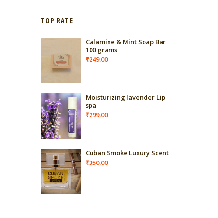
TOP RATE
Calamine & Mint Soap Bar
100 grams
₹
249.00
Moisturizing lavender Lip
spa
₹
299.00
Cuban Smoke Luxury Scent
₹
350.00