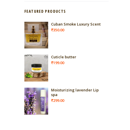
FEATURED PRODUCTS
Cuban Smoke Luxury Scent
₹
350.00
Cuticle butter
₹
199.00
Moisturizing lavender Lip
spa
₹
299.00