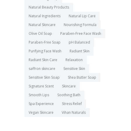
Natural Beauty Products
Natural Ingredients
Natural Lip Care
Natural Skincare
Nourishing Formula
Olive Oil Soap
Paraben-Free Face Wash
Paraben-Free Soap
pH Balanced
Purifying Face Wash
Radiant Skin
Radiant Skin Care
Relaxation
saffron skincare
Sensitive Skin
Sensitive Skin Soap
Shea Butter Soap
Signature Scent
Skincare
Smooth Lips
Soothing Bath
Spa Experience
Stress Relief
Vegan Skincare
Vihan Naturals