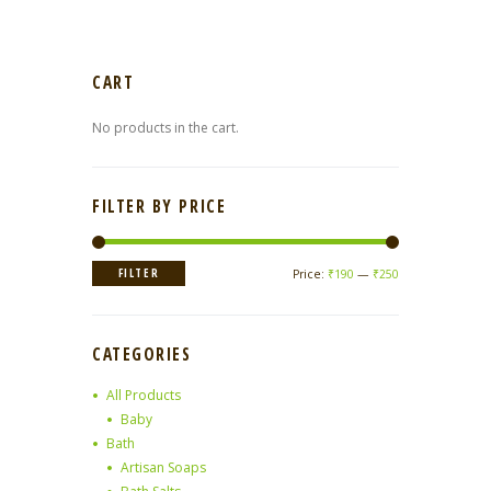
CART
No products in the cart.
FILTER BY PRICE
Min
Max
FILTER
Price:
₹190
—
₹250
price
price
CATEGORIES
All Products
Baby
Bath
Artisan Soaps