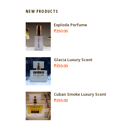
NEW PRODUCTS
Explode Perfume
₹
350.00
Glacia Luxury Scent
₹
350.00
Cuban Smoke Luxury Scent
₹
350.00