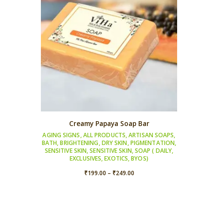
Creamy Papaya Soap Bar
AGING SIGNS
,
ALL PRODUCTS
,
ARTISAN SOAPS
,
BATH
,
BRIGHTENING
,
DRY SKIN
,
PIGMENTATION
,
SENSITIVE SKIN
,
SENSITIVE SKIN
,
SOAP ( DAILY,
EXCLUSIVES, EXOTICS, BYOS)
Price
₹
199.00
–
₹
249.00
range:
₹199.00
through
₹249.00