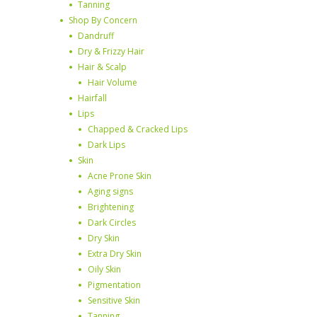
Tanning
Shop By Concern
Dandruff
Dry & Frizzy Hair
Hair & Scalp
Hair Volume
Hairfall
Lips
Chapped & Cracked Lips
Dark Lips
Skin
Acne Prone Skin
Aging signs
Brightening
Dark Circles
Dry Skin
Extra Dry Skin
Oily Skin
Pigmentation
Sensitive Skin
Tanning