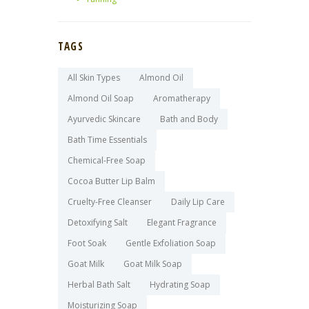
TAGS
All Skin Types
Almond Oil
Almond Oil Soap
Aromatherapy
Ayurvedic Skincare
Bath and Body
Bath Time Essentials
Chemical-Free Soap
Cocoa Butter Lip Balm
Cruelty-Free Cleanser
Daily Lip Care
Detoxifying Salt
Elegant Fragrance
Foot Soak
Gentle Exfoliation Soap
Goat Milk
Goat Milk Soap
Herbal Bath Salt
Hydrating Soap
Moisturizing Soap