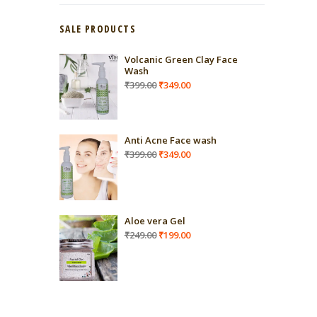
SALE PRODUCTS
Volcanic Green Clay Face
Wash
Original
Current
₹
399.00
₹
349.00
price
price
was:
is:
₹399.00.
₹349.00.
Anti Acne Face wash
Original
Current
₹
399.00
₹
349.00
price
price
was:
is:
₹399.00.
₹349.00.
Aloe vera Gel
Original
Current
₹
249.00
₹
199.00
price
price
was:
is:
₹249.00.
₹199.00.