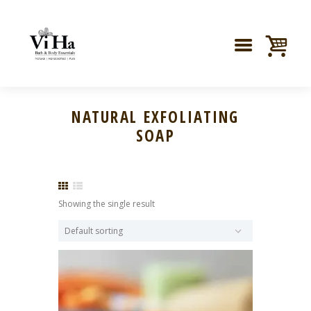
NATURAL EXFOLIATING
SOAP
Showing the single result