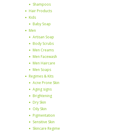
Shampoos
Hair Products
Kids
Baby Soap
Men
Artisan Soap
Body Scrubs
Men Creams
Men Facewash
Men Haircare
Men Soaps
Regimes & Kits
Acne Prone Skin
Aging signs
Brightening
Dry Skin
Oily Skin
Pigmentation
Sensitive Skin
Skincare Regime