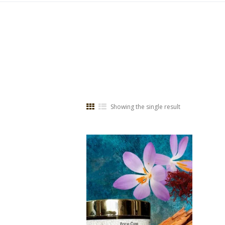
Showing the single result