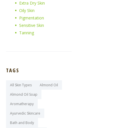
Extra Dry Skin
Oily Skin
Pigmentation
Sensitive Skin
Tanning
TAGS
All Skin Types
Almond Oil
Almond Oil Soap
Aromatherapy
Ayurvedic Skincare
Bath and Body