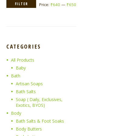
Min
Max
FILTER
Price:
₹640
—
₹650
price
price
CATEGORIES
All Products
Baby
Bath
Artisan Soaps
Bath Salts
Soap ( Daily, Exclusives,
Exotics, BYOS)
Body
Bath Salts & Foot Soaks
Body Butters