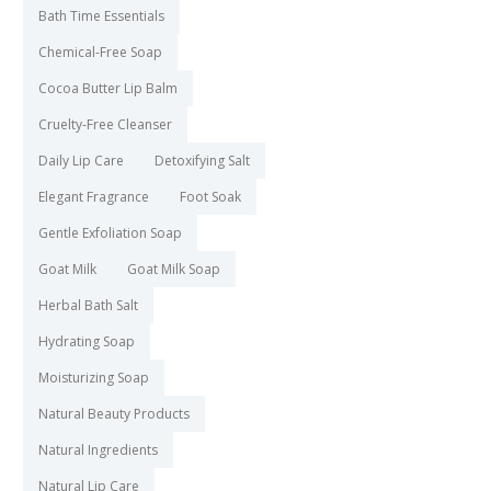
Bath Time Essentials
Chemical-Free Soap
Cocoa Butter Lip Balm
Cruelty-Free Cleanser
Daily Lip Care
Detoxifying Salt
Elegant Fragrance
Foot Soak
Gentle Exfoliation Soap
Goat Milk
Goat Milk Soap
Herbal Bath Salt
Hydrating Soap
Moisturizing Soap
Natural Beauty Products
Natural Ingredients
Natural Lip Care