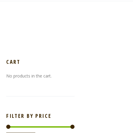
CART
No products in the cart.
FILTER BY PRICE