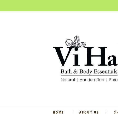
HOME
ABOUT US
S