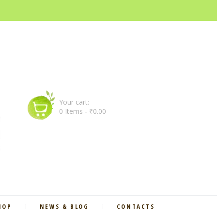
Your cart:
0 Items
-
₹0.00
HOP
NEWS & BLOG
CONTACTS