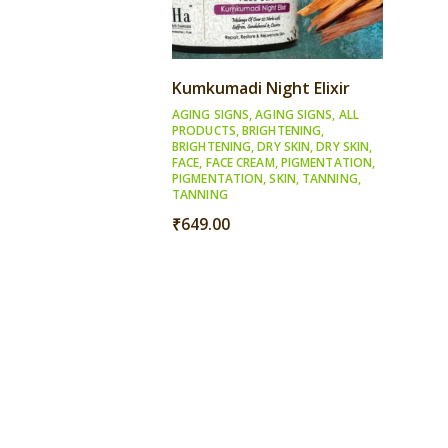
Kumkumadi Night Elixir
AGING SIGNS
,
AGING SIGNS
,
ALL
PRODUCTS
,
BRIGHTENING
,
BRIGHTENING
,
DRY SKIN
,
DRY SKIN
,
FACE
,
FACE CREAM
,
PIGMENTATION
,
PIGMENTATION
,
SKIN
,
TANNING
,
TANNING
₹
649.00