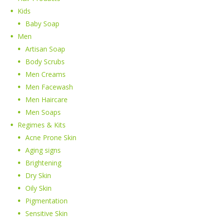
Kids
Baby Soap
Men
Artisan Soap
Body Scrubs
Men Creams
Men Facewash
Men Haircare
Men Soaps
Regimes & Kits
Acne Prone Skin
Aging signs
Brightening
Dry Skin
Oily Skin
Pigmentation
Sensitive Skin