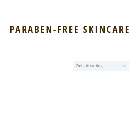
PARABEN-FREE SKINCARE