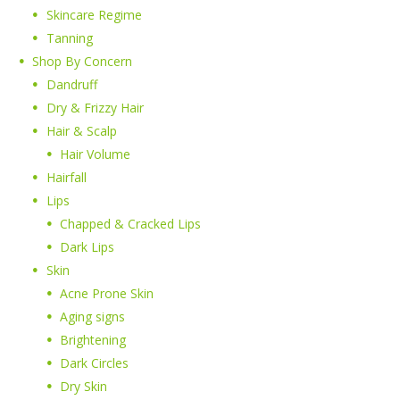
Skincare Regime
Tanning
Shop By Concern
Dandruff
Dry & Frizzy Hair
Hair & Scalp
Hair Volume
Hairfall
Lips
Chapped & Cracked Lips
Dark Lips
Skin
Acne Prone Skin
Aging signs
Brightening
Dark Circles
Dry Skin