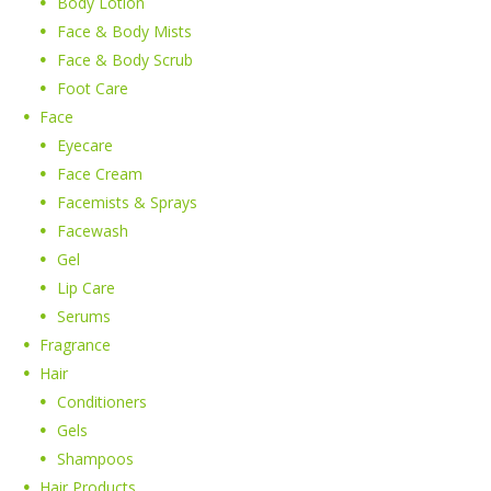
Body Lotion
Face & Body Mists
Face & Body Scrub
Foot Care
Face
Eyecare
Face Cream
Facemists & Sprays
Facewash
Gel
Lip Care
Serums
Fragrance
Hair
Conditioners
Gels
Shampoos
Hair Products